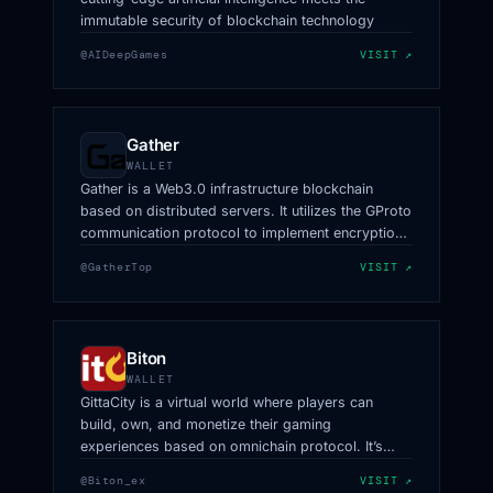
immutable security of blockchain technology
@AIDeepGames
VISIT ↗
Gather
WALLET
Gather is a Web3.0 infrastructure blockchain
based on distributed servers. It utilizes the GProto
communication protocol to implement encryption
techniques for information and data, offering
@GatherTop
VISIT ↗
distributed long-link clusters to achieve a stable
decentralized message exchange network.
Biton
WALLET
GittaCity is a virtual world where players can
build, own, and monetize their gaming
experiences based on omnichain protocol. It’s
owned by creators, powered by LayerZero.
@Biton_ex
VISIT ↗