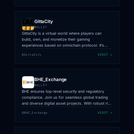
GittaCity
WALLET
GittaCity is a virtual world where players can
build, own, and monetize their gaming
experiences based on omnichain protocol. It’s
owned by creators, powered by LayerZero.
@GittaCity
VISIT ↗
BHE_Exchange
WALLET
BHE ensures top-level security and regulatory
compliance. Join us for seamless global trading
and diverse digital asset projects. With robust risk
management and efficient trading, BHE offers a
@BHE_Exchange
VISIT ↗
safe,