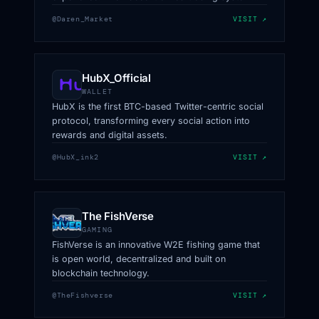
safeguards every transaction for your security.
@Daren_Market
VISIT ↗
HubX_Official
WALLET
HubX is the first BTC-based Twitter-centric social
protocol, transforming every social action into
rewards and digital assets.
@HubX_ink2
VISIT ↗
The FishVerse
GAMING
FishVerse is an innovative W2E fishing game that
is open world, decentralized and built on
blockchain technology.
@TheFishverse
VISIT ↗