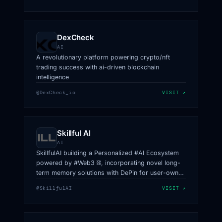
DexCheck
AI
A revolutionary platform powering crypto/nft
trading success with ai-driven blockchain
intelligence
@DexCheck_io
VISIT ↗
Skillful AI
AI
SkillfulAI building a Personalized #AI Ecosystem
powered by #Web3 ⛓, incorporating novel long-
term memory solutions with DePin for user-owned
data, collaboration, and beyond.
@SkillfulAI
VISIT ↗