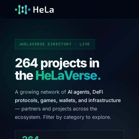
HELAVERSE DIRECTORY · LIVE
264 projects in
the
HeLaVerse.
A growing network of
AI agents, DeFi
protocols, games, wallets, and infrastructure
— partners and projects across the
ecosystem. Filter by category to explore.