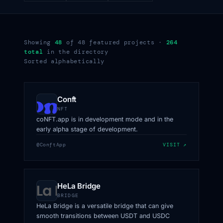
Showing
48
of 48 featured projects ·
264
total
in the directory
Sorted alphabetically
Conft
NFT
coNFT.app is in development mode and in the
early alpha stage of development.
@ConftApp
VISIT ↗
HeLa Bridge
BRIDGE
HeLa Bridge is a versatile bridge that can give
smooth transitions between USDT and USDC