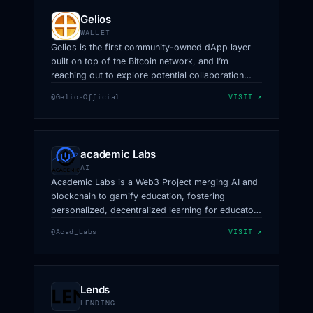
Gelios
WALLET
Gelios is the first community-owned dApp layer
built on top of the Bitcoin network, and I’m
reaching out to explore potential collaboration
opportunities with you.
@GeliosOfficial
VISIT ↗
academic Labs
AI
Academic Labs is a Web3 Project merging AI and
blockchain to gamify education, fostering
personalized, decentralized learning for educators
& learners with AAX.
@Acad_Labs
VISIT ↗
Lends
LENDING