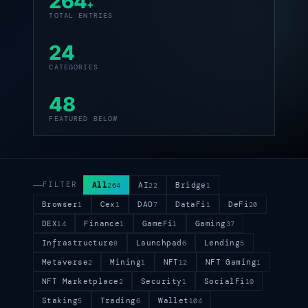
264
+
TOTAL ENTRIES
24
CATEGORIES
48
FEATURED BELOW
FILTER
All
AI
Bridge
264
22
1
Browser
Cex
DAO
DataFi
DeFi
1
1
7
1
20
DEX
Finance
GameFi
Gaming
14
1
1
37
Infrastructure
Launchpad
Lending
8
6
5
Metaverse
Mining
NFT
NFT Gaming
2
1
12
1
NFT Marketplace
Security
SocialFi
2
1
10
Staking
Trading
Wallet
5
6
104