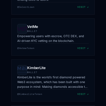
@CelestLoan
VISIT ↗
VetMe
WALLET
Empowering users with escrow, OTC DEX, and
AI-driven KYC vetting on the blockchain.
@VetmeToken
VISIT ↗
KimberLite
WALLET
KimberLite is the world’s first diamond powered
Web3 ecosystem, which has been built with one
purpose in mind: Making diamonds accessible to
all.
@KimberliteToken
VISIT ↗