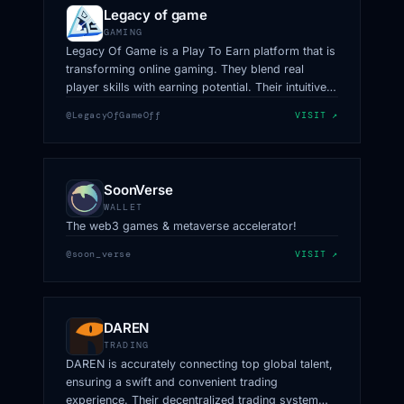
Legacy of game
GAMING
Legacy Of Game is a Play To Earn platform that is
transforming online gaming. They blend real
player skills with earning potential. Their intuitive,
accessible, and secure platform redefines
@LegacyOfGameOff
VISIT ↗
gaming, focusing on skill, enjoyment, and fair
wealth distribution.
SoonVerse
WALLET
The web3 games & metaverse accelerator!
@soon_verse
VISIT ↗
DAREN
TRADING
DAREN is accurately connecting top global talent,
ensuring a swift and convenient trading
experience. Their decentralized trading system