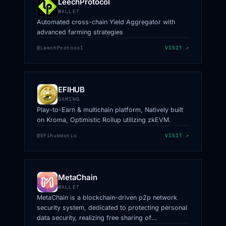
LeechProtocol
WALLET
Automated cross-chain Yield Aggregator with
advanced farming strategies
@LeechProtocol
VISIT ↗
EFIHUB
GAMING
Play-to-Earn & multichain platform, Natively built
on Kroma, Optimistic Rollup utilizing zkEVM.
@EFihubdotio
VISIT ↗
MetaChain
WALLET
MetaChain is a blockchain-driven p2p network
security system, dedicated to protecting personal
data security, realizing free sharing of