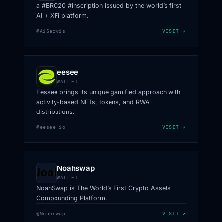
a #BRC20 #inscription issued by the world’s first
AI + XFi platform.
@AiSarvis
VISIT ↗
eesee
WALLET
Eessee brings its unique gamified approach with
activity-based NFTs, tokens, and RWA
distributions.
@eesee_io
VISIT ↗
Noahswap
WALLET
NoahSwap is The World’s First Crypto Assets
Compounding Platform.
@Noahswap
VISIT ↗