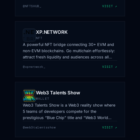
@NFTSHUB_
VISIT ↗
XP.NETWORK
NFT
A powerful NFT bridge connecting 30+ EVM and
non-EVM blockchains. Go multichain effortlessly:
attract fresh liquidity and audiences across all
ecosystems.
@xpnetwork_
VISIT ↗
Web3 Talents Show
WALLET
Web3 Talents Show is a Web3 reality show where
5 teams of developers compete for the
prestigious “Blue Chip” title and “Web3 World
Cup” trophy
@web3talentsshow
VISIT ↗