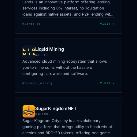
Lends is an innovative platform offering lending
services including 0% interest, no liquidation
loans against native assets, and P2P lending with
fixed terms using Orderbooks.
@Lends_so
VISIT ↗
Liquid Mining
WALLET
Advanced cloud mining ecosystem that allows
you to mine coins without the hassle of
configuring hardware and software.
@liquid__mining
VISIT ↗
SugarKingdomNFT
GAMING
Sugar Kingdom Odyssey is a revolutionary
gaming platform that brings utility to hundreds of
altcoins and BRC-20 tokens, offering one game