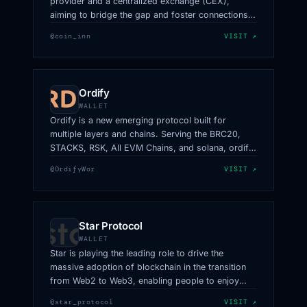
provider and a centralized exchange (CEX),
aiming to bridge the gap and foster connections
within the cryptocurrency industry.
@coin_inn
VISIT ↗
Ordify
WALLET
Ordify is a new emerging protocol built for
multiple layers and chains. Serving the BRC20,
STACKS, RSK, All EVM Chains, and solana, ordify
becomes the first the to cater for multiple
@OrdifyWor
VISIT ↗
ecosystems.
Star Protocol
WALLET
Star is playing the leading role to drive the
massive adoption of blockchain in the transition
from Web2 to Web3, enabling people to enjoy
Web3 services on social media platforms.
@star_protocol
VISIT ↗