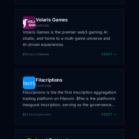
Volaris Games
GAMING
Volaris Games is the premier web3 gaming AI
studio, and home to a multi-game universe and
AI-driven experiences.
@VolarisGames
VISIT ↗
Filscriptions
TRADING
Filscriprions is the the first inscription aggregation
trading platform on Filecoin. $file is the platform’s
inaugural inscription, serving as the governance
token.
@filscriptions
VISIT ↗