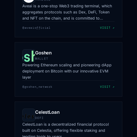
Aveai is a one-stop Web3 trading terminal, which
aggregates protocols such as Dex, DeFi, Token
and NFT on the chain, and is committed to
providing a Web3 trading platform with safer
@aveaiofficial
VISIT ↗
funds, more professional data, and more
convenient experience
Goshen
WALLET
Powering Ethereum scaling and pioneering dApp
deployment on Bitcoin with our innovative EVM
layer
@goshen_network
VISIT ↗
CelestLoan
DEFI
CelestLoan is a decentralized financial protocol
built on Celestia, offering flexible staking and
lending tools to users.