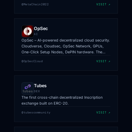
information.
@MetaChain2022
VISIT ↗
OpSec
AI
OpSec – AI-powered decentralized cloud security.
Cloudverse, Cloudsec, OpSec Network, GPUs,
One-Click Setup Nodes, DePIN hardware. The
Next-Gen Supercomputer.
@OpSecCloud
VISIT ↗
Tubes
DEX
The first cross-chain decentralized Inscription
exchange built on ERC-20.
@tubescommunity
VISIT ↗