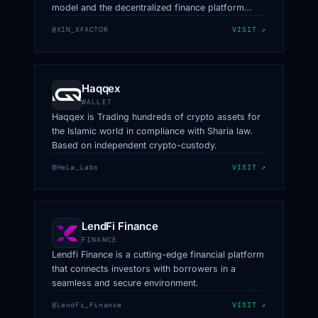
model and the decentralized finance platform
(DeFi) through Web3.
@XIN_XFACTOR
VISIT ↗
Haqqex
WALLET
Haqqex is Trading hundreds of crypto assets for
the Islamic world in compliance with Sharia law.
Based on independent crypto-custody.
@HeLa_Labs
VISIT ↗
LendFi Finance
FINANCE
Lendfi Finance is a cutting-edge financial platform
that connects investors with borrowers in a
seamless and secure environment.
@LendFi_Finance
VISIT ↗