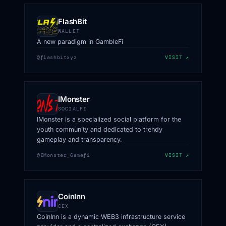
FlashBit
WALLET
A new paradigm in GambleFi
@flashbitxyz
VISIT ↗
IMonster
SOCIALFI
IMonster is a specialized social platform for the
youth community and dedicated to trendy
gameplay and transparency.
@IMonster_Gamefi
VISIT ↗
CoinInn
CEX
CoinInn is a dynamic WEB3 infrastructure service