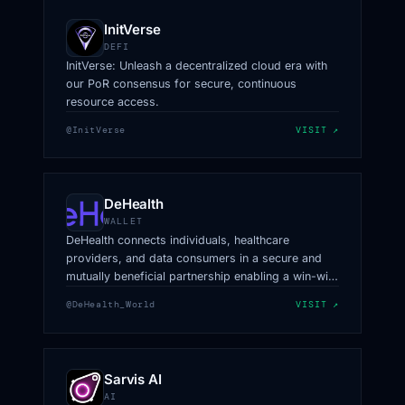
InitVerse
DEFI
InitVerse: Unleash a decentralized cloud era with
our PoR consensus for secure, continuous
resource access.
@InitVerse
VISIT ↗
DeHealth
WALLET
DeHealth connects individuals, healthcare
providers, and data consumers in a secure and
mutually beneficial partnership enabling a win-win
data exchange of high-quality, multi-structured
@DeHealth_World
VISIT ↗
datasets.
Sarvis AI
AI