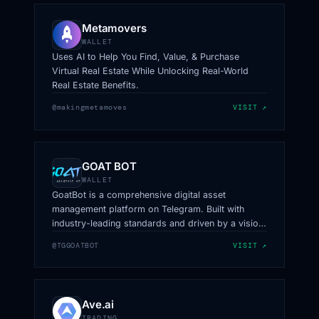
Metamovers
WALLET
Uses AI to Help You Find, Value, & Purchase
Virtual Real Estate While Unlocking Real-World
Real Estate Benefits.
@makingmetamoves
VISIT ↗
GOAT BOT
WALLET
GoatBot is a comprehensive digital asset
management platform on Telegram. Built with
industry-leading standards and driven by a vision
to simplify crypto trading and wallet management,
@TGGOATBOT
VISIT ↗
GoatBot offers an unparalleled experience.
Ave.ai
TRADING