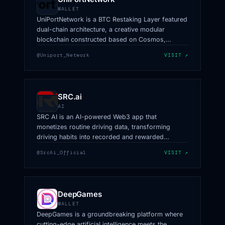
WALLET
UniPortNetwork is a BTC Restaking Layer featured
dual-chain architecture, a creative modular
blockchain constructed based on Cosmos,
Polygon CDK, and Babylon.
@Uniport_Network
VISIT ↗
SRC.ai
AI
SRC AI is an AI-powered Web3 app that
monetizes routine driving data, transforming
driving habits into recorded and rewarded
activities.
@SrcAi_Official
VISIT ↗
DeepGames
WALLET
DeepGames is a groundbreaking platform where
cutting-edge artificial intelligence meets the