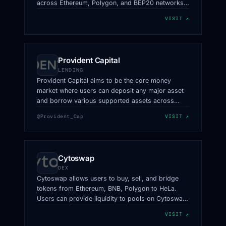
across Ethereum, Polygon, and BEP20 networks
to hUSDT and hUSDC on HeLa. It offers enhanced
VISIT ↗
interoperability and flexibility for users.
Provident Capital
LENDING
Provident Capital aims to be the core money
market where users can deposit any major asset
and borrow various supported assets across
HeLa.
@Provident_Cap
VISIT ↗
Cytoswap
DEX
Cytoswap allows users to buy, sell, and bridge
tokens from Ethereum, BNB, Polygon to HeLa.
Users can provide liquidity to pools on Cytoswap
and earn rewards on every swap.
VISIT ↗