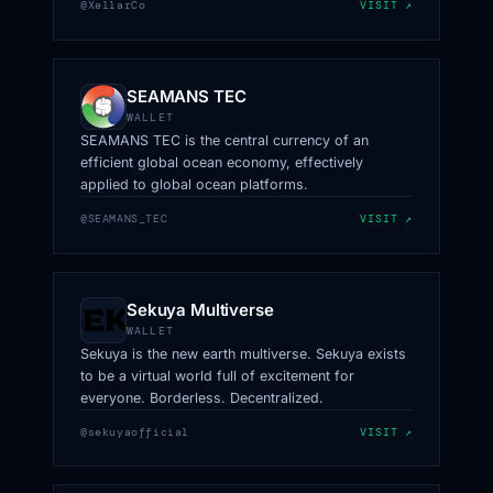
@XellarCo
VISIT ↗
SEAMANS TEC
WALLET
SEAMANS TEC is the central currency of an
efficient global ocean economy, effectively
applied to global ocean platforms.
@SEAMANS_TEC
VISIT ↗
Sekuya Multiverse
WALLET
Sekuya is the new earth multiverse. Sekuya exists
to be a virtual world full of excitement for
everyone. Borderless. Decentralized.
@sekuyaofficial
VISIT ↗