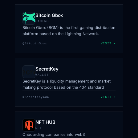
Bitcoin Gbox
GAMING
Bitcoin Gbox (BGM) is the first gaming distribution
platform based on the Lightning Network.
@BitcoinGbox
VISIT ↗
SecretKey
WALLET
SecretKey is a liquidity management and market
making protocol based on the 404 standard
@SecretKey404
VISIT ↗
NFT HUB
NFT
Onboarding companies into web3