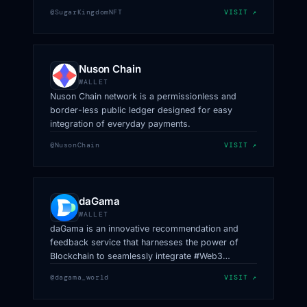
for all the coins.
@SugarKingdomNFT
VISIT ↗
Nuson Chain
WALLET
Nuson Chain network is a permissionless and
border-less public ledger designed for easy
integration of everyday payments.
@NusonChain
VISIT ↗
daGama
WALLET
daGama is an innovative recommendation and
feedback service that harnesses the power of
Blockchain to seamlessly integrate #Web3
technology into #Web2 products.
@dagama_world
VISIT ↗