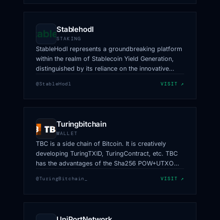
Stablehodl
STAKING
StableHodl represents a groundbreaking platform
within the realm of Stablecoin Yield Generation,
distinguished by its reliance on the innovative
HeLa Network.
@StableHodl
VISIT ↗
Turingbitchain
WALLET
TBC is a side chain of Bitcoin. It is creatively
developing TuringTXID, TuringContract, etc. TBC
has the advantages of the Sha256 POW+UTXO
model and also has better scaling capabilities and
@TuringBitchain_
VISIT ↗
data-cutting capabilities.
UniPortNetwork