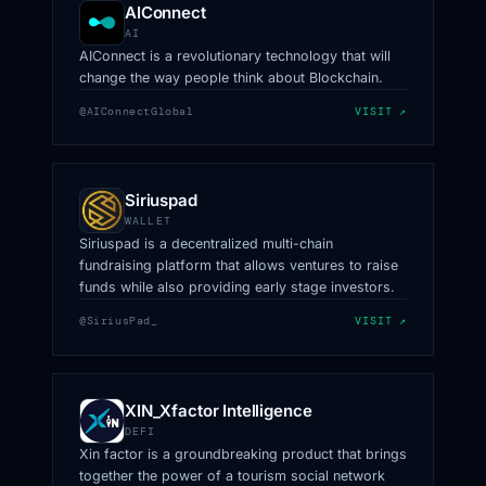
AIConnect
AI
AIConnect is a revolutionary technology that will
change the way people think about Blockchain.
@AIConnectGlobal
VISIT ↗
Siriuspad
WALLET
Siriuspad is a decentralized multi-chain
fundraising platform that allows ventures to raise
funds while also providing early stage investors.
@SiriusPad_
VISIT ↗
XIN_Xfactor Intelligence
DEFI
Xin factor is a groundbreaking product that brings
together the power of a tourism social network