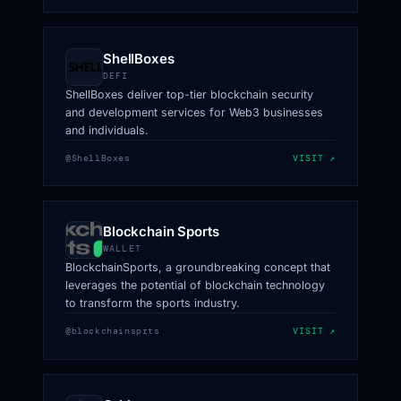
ShellBoxes
DEFI
ShellBoxes deliver top-tier blockchain security
and development services for Web3 businesses
and individuals.
@ShellBoxes
VISIT ↗
Blockchain Sports
WALLET
BlockchainSports, a groundbreaking concept that
leverages the potential of blockchain technology
to transform the sports industry.
@blockchainsprts
VISIT ↗