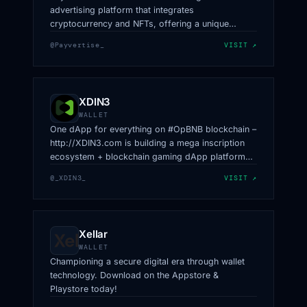
advertising platform that integrates
cryptocurrency and NFTs, offering a unique
revenue-sharing model for token holders and
@Payvertise_
VISIT ↗
innovative advertising solutions.
XDIN3
WALLET
One dApp for everything on #OpBNB blockchain –
http://XDIN3.com is building a mega inscription
ecosystem + blockchain gaming dApp platform
with $XDIN.
@_XDIN3_
VISIT ↗
Xellar
WALLET
Championing a secure digital era through wallet
technology. Download on the Appstore &
Playstore today!