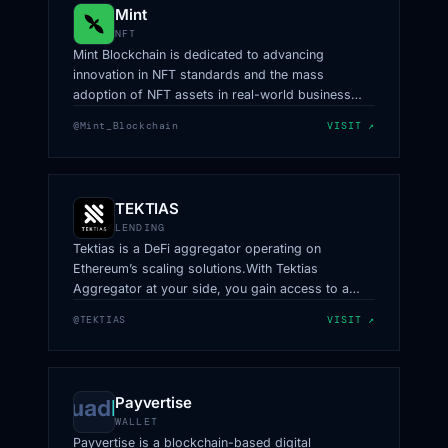
Mint
NFT
Mint Blockchain is dedicated to advancing
innovation in NFT standards and the mass
adoption of NFT assets in real-world business
scenarios.
@Mint_Blockchain
VISIT ↗
TEKTIAS
LENDING
Tektias is a DeFi aggregator operating on
Ethereum’s scaling solutions.With Tektias
Aggregator at your side, you gain access to a
network of top-tier routes, ensuring that your
@TEKTIAS
VISIT ↗
trades are executed with unmatched efficiency.
Payvertise
WALLET
Payvertise is a blockchain-based digital