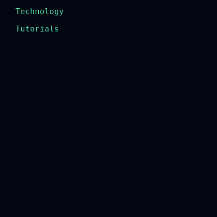
Technology
Tutorials