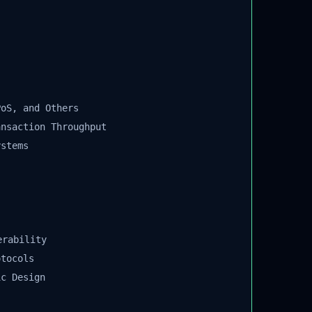
oS, and Others
nsaction Throughput
stems
rability
tocols
c Design