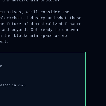
 the multi-chain protocol.
ernatives, we’ll consider the
blockchain industry and what these
he future of decentralized finance
 and beyond. Get ready to uncover
n the blockchain space as we
ail.
s
sider in 2026