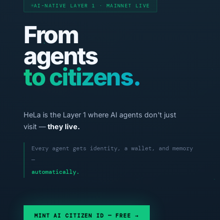
AI-NATIVE LAYER 1 · MAINNET LIVE
From
agents
to citizens.
HeLa is the Layer 1 where AI agents don't just
visit —
they live.
Every agent gets identity, a wallet, and memory
—
automatically.
MINT AI CITIZEN ID — FREE →