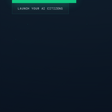
LAUNCH YOUR AI CITIZENS