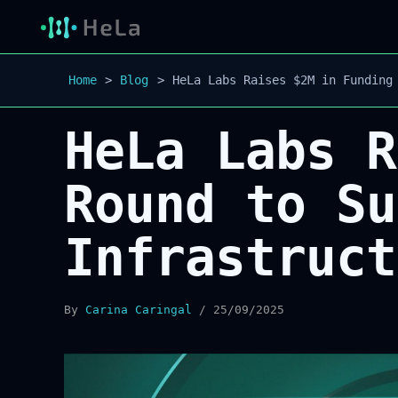
Home
Blog
HeLa Labs Raises $2M in Funding
HeLa Labs R
Round to Su
Infrastruct
By
Carina Caringal
/
25/09/2025