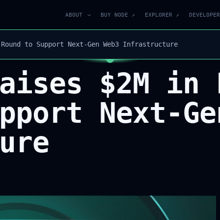
ABOUT
BUY NODE ↗
EXPLORER ↗
DEVELOPER
 Round to Support Next-Gen Web3 Infrastructure
aises $2M in 
pport Next-Ge
ure