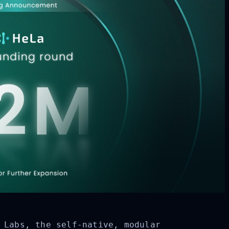
 Labs, the self-native, modular