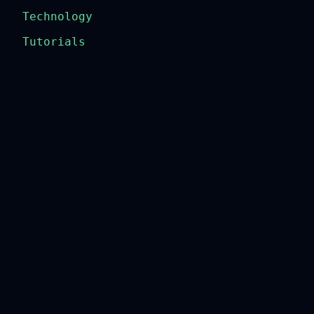
Technology
Tutorials