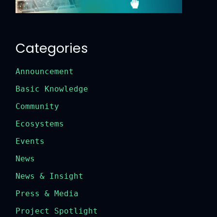
Categories
Announcement
Basic Knowledge
Community
Ecosystems
Events
News
News & Insight
Press & Media
Project Spotlight