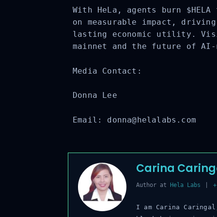
With HeLa, agents burn $HELA 
on measurable impact, driving
lasting economic utility. Vis
mainnet and the future of AI-
Media Contact:
Donna Lee
Email:
donna@helalabs.com
Carina Caring
Author
at
Hela Labs
|
+ 
I am Carina Caringal,