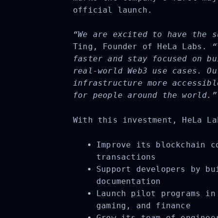
official launch.
“We are excited to have the s
Ting, Founder of HeLa Labs.
“
faster and stay focused on bu
real-world Web3 use cases. Ou
infrastructure more accessibl
for people around the world.”
With this investment, HeLa La
Improve its blockchain co
transactions
Support developers by bui
documentation
Launch pilot programs in 
gaming, and finance
Grow its team of engineer