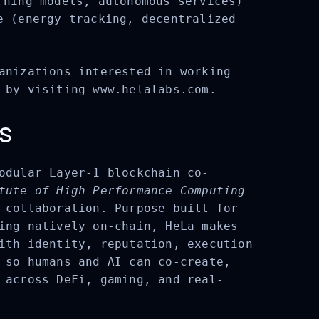
ning models, autonomous services)
 (energy tracking, decentralized
anizations interested in working
 by visiting www.helalabs.com.
s
odular Layer-1 blockchain co-
ute of High Performance Computing
 collaboration. Purpose-built for
ing natively on-chain, HeLa makes
ith identity, reputation, execution
 so humans and AI can co-create,
 across DeFi, gaming, and real-