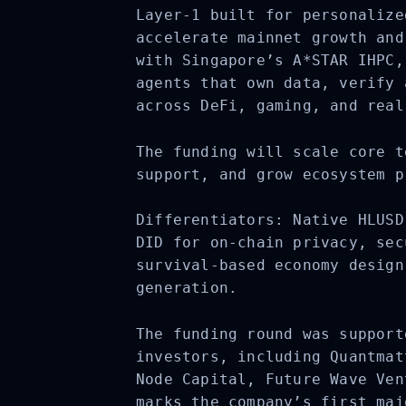
Layer-1 built for personalize
accelerate mainnet growth and
with Singapore’s A*STAR IHPC,
agents that own data, verify 
across DeFi, gaming, and real
The funding will scale core t
support, and grow ecosystem p
Differentiators: Native HLUSD
DID for on-chain privacy, sec
survival-based economy design
generation.
The funding round was support
investors, including
Quantmat
Node Capital, Future Wave Ven
marks the company’s first maj