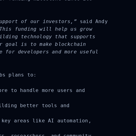
upport of our investors,”
said Andy
This funding will help us grow
ilding technology that supports
r goal is to make blockchain
e for developers and more useful
bs plans to:
re to handle more users and
lding better tools and
key areas like AI automation,
s, researchers, and community