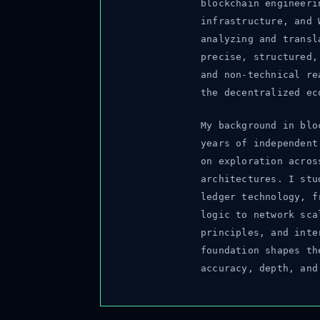
blockchain engineerin
infrastructure, and W
analyzing and transla
precise, structured, 
and non-technical rea
the decentralized eco
My background in bloc
years of independent 
on exploration across
architectures. I stud
ledger technology, fr
logic to network scal
principles, and inter
foundation shapes the
accuracy, depth, and 