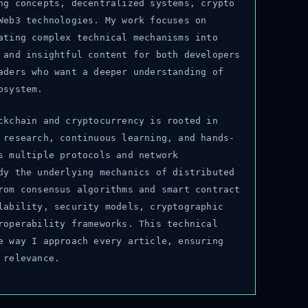
g concepts, decentralized systems, crypto
eb3 technologies. My work focuses on
ting complex technical mechanisms into
and insightful content for both developers
ders who want a deeper understanding of
system.
kchain and cryptocurrency is rooted in
research, continuous learning, and hands-
 multiple protocols and network
y the underlying mechanics of distributed
om consensus algorithms and smart contract
ability, security models, cryptographic
operability frameworks. This technical
 way I approach every article, ensuring
relevance.