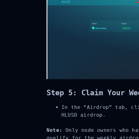
Step 5: Claim Your We
In the “Airdrop” tab, cli
HLUSD airdrop.
Note:
Only node owners who hav
qualify for the weekly airdro