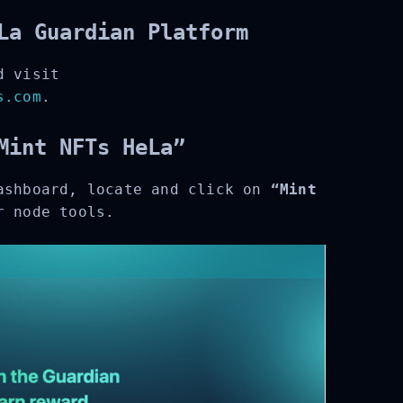
La Guardian Platform
 visit
.com
.
Mint NFTs HeLa”
ashboard, locate and click on
“Mint
 node tools.