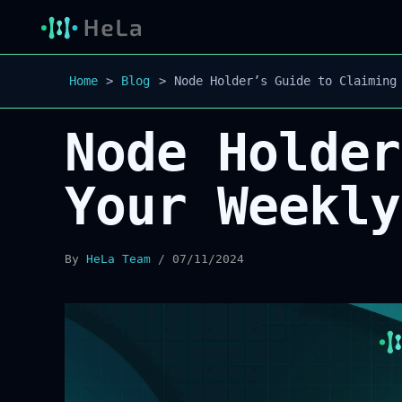
Home
Blog
Node Holder’s Guide to Claiming
Node Holder
Your Weekly
By
HeLa Team
/
07/11/2024