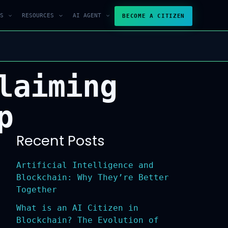
S
RESOURCES
AI AGENT
BECOME A CITIZEN
laiming
p
Recent Posts
Artificial Intelligence and
Blockchain: Why They’re Better
Together
What is an AI Citizen in
Blockchain? The Evolution of