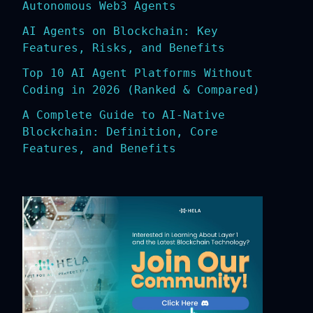
Autonomous Web3 Agents
AI Agents on Blockchain: Key
Features, Risks, and Benefits
Top 10 AI Agent Platforms Without
Coding in 2026 (Ranked & Compared)
A Complete Guide to AI-Native
Blockchain: Definition, Core
Features, and Benefits