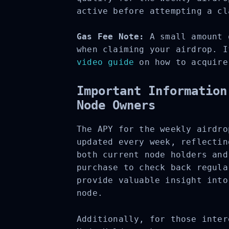
active before attempting a cl
Gas Fee Note:
A small amount o
when claiming your airdrop. I
video guide
on how to acquire 
Important Information
Node Owners
The APY for the weekly airdro
updated every week, reflectin
both current node holders and
purchase to check back regula
provide valuable insight into
node.
Additionally, for those inter