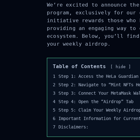
We’re excited to announce the
program, exclusively for our 
initiative rewards those who 
providing an engaging way to 
ecosystem. Below, you’ll find
your weekly airdrop.
Table of Contents
hide
1
Step 1: Access the HeLa Guardian 
2
Step 2: Navigate to “Mint NFTs He
3
Step 3: Connect Your MetaMask Wal
4
Step 4: Open the “Airdrop” Tab
5
Step 5: Claim Your Weekly Airdrop
6
Important Information for Current
7
Disclaimers: