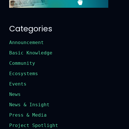
Categories
Announcement
Basic Knowledge
Community
Ecosystems
Events
News
News & Insight
Press & Media
Project Spotlight