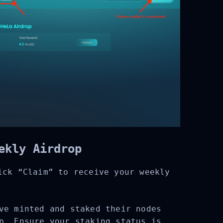
ekly Airdrop
ck “Claim” to receive your weekly
e minted and staked their nodes
p. Ensure your staking status is