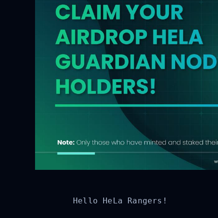
Hello HeLa Rangers!