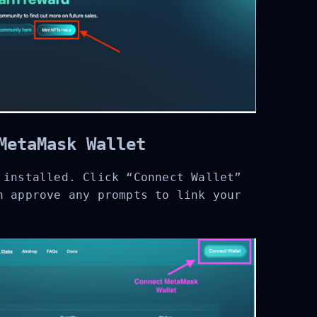
MetaMask Wallet
installed. Click “Connect Wallet”
 approve any prompts to link your