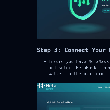
Step 3: Connect Your 
Ensure you have MetaMask 
and select MetaMask, then
wallet to the platform.