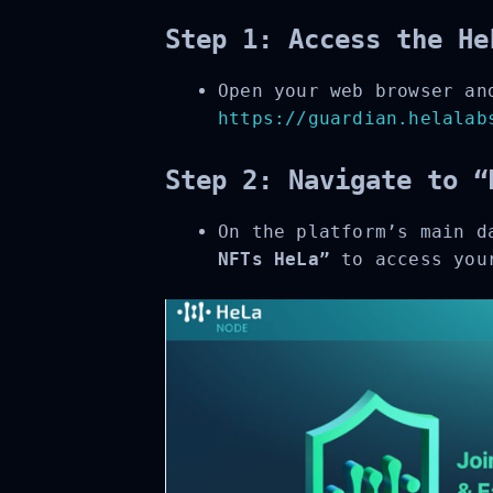
Step 1: Access the He
Open your web browser and
https://guardian.helalabs
Step 2: Navigate to “
On the platform’s main d
NFTs HeLa”
to access your