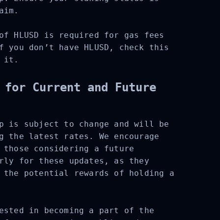
aim.
f HLUSD is required for gas fees
f you don’t have HLUSD, check this
it.
 for Current and Future
p is subject to change and will be
g the latest rates. We encourage
 those considering a future
rly for these updates, as they
 the potential rewards of holding a
ested in becoming a part of the