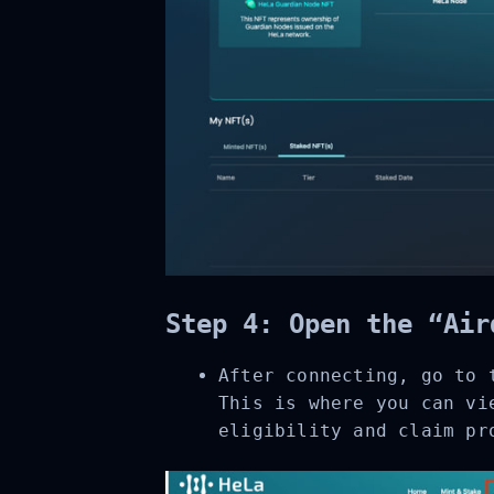
Step 4: Open the “Air
After connecting, go to 
This is where you can vie
eligibility and claim pro