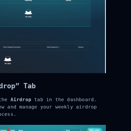
drop” Tab
the
Airdrop
tab in the dashboard.
w and manage your weekly airdrop
cess.