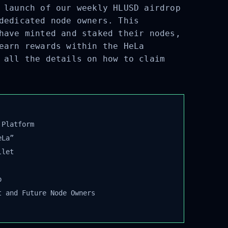
 launch of our weekly HLUSD airdrop
dedicated node owners. This
have minted and staked their nodes,
earn rewards within the HeLa
 all the details on how to claim
Platform
La”
let
 and Future Node Owners