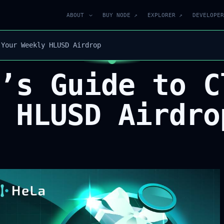
ABOUT
BUY NODE ↗
EXPLORER ↗
DEVELOPER
 Your Weekly HLUSD Airdrop
’s Guide to C
 HLUSD Airdro