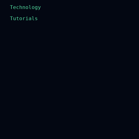
Technology
Tutorials