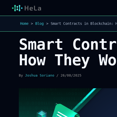
Home
Blog
Smart Contracts in Blockchain: 
Smart Contr
How They Wo
By
Joshua Soriano
/
26/08/2025