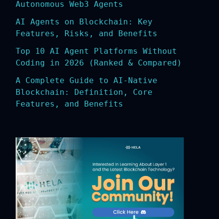
Autonomous Web3 Agents
AI Agents on Blockchain: Key
Features, Risks, and Benefits
Top 10 AI Agent Platforms Without
Coding in 2026 (Ranked & Compared)
A Complete Guide to AI-Native
Blockchain: Definition, Core
Features, and Benefits