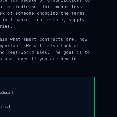
ble for people or organizations to
or a middleman. This means less
sk of someone changing the terms.
 in finance, real estate, supply
ries.
ain what smart contracts are, how
mportant. We will also look at
nd real-world uses. The goal is to
stand, even if you are new to
chain?
tract