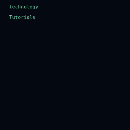
Technology
Tutorials