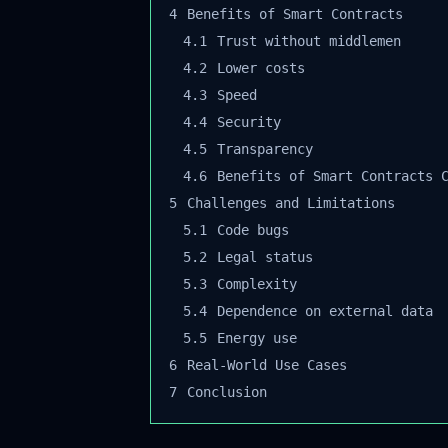
4
Benefits of Smart Contracts
4.1
Trust without middlemen
4.2
Lower costs
4.3
Speed
4.4
Security
4.5
Transparency
4.6
Benefits of Smart Contracts C
5
Challenges and Limitations
5.1
Code bugs
5.2
Legal status
5.3
Complexity
5.4
Dependence on external data
5.5
Energy use
6
Real-World Use Cases
7
Conclusion