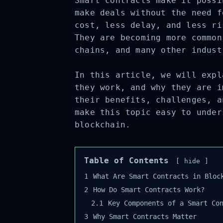
Smart contracts make it possi
make deals without the need f
cost, less delay, and less ri
They are becoming more common
chains, and many other indust
In this article, we will expl
they work, and why they are i
their benefits, challenges, a
make this topic easy to under
blockchain.
Table of Contents
hide
1
What Are Smart Contracts in Block
2
How Do Smart Contracts Work?
2.1
Key Components of a Smart Con
3
Why Smart Contracts Matter