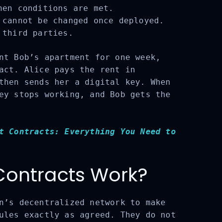
en conditions are met.
cannot be changed once deployed.
third parties.
t Bob’s apartment for one week,
act. Alice pays the rent in
then sends her a digital key. When
ey stops working, and Bob gets the
t Contracts: Everything You Need to
ontracts Work?
n’s decentralized network to make
ules exactly as agreed. They do not