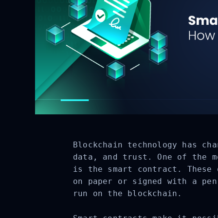
Blockchain technology has cha
data, and trust. One of the m
is the smart contract. These 
on paper or signed with a pen
run on the blockchain.