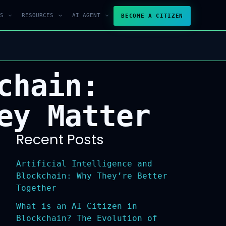
S
RESOURCES
AI AGENT
BECOME A CITIZEN
chain:
ey Matter
Recent Posts
Artificial Intelligence and
Blockchain: Why They’re Better
Together
What is an AI Citizen in
Blockchain? The Evolution of