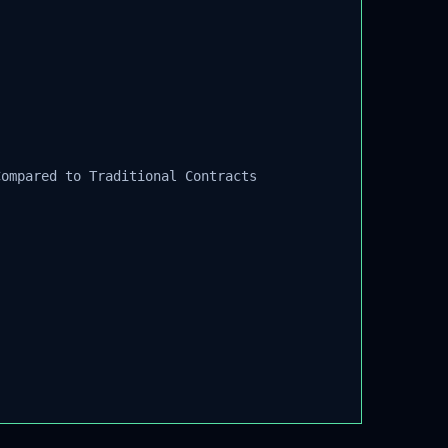
ompared to Traditional Contracts