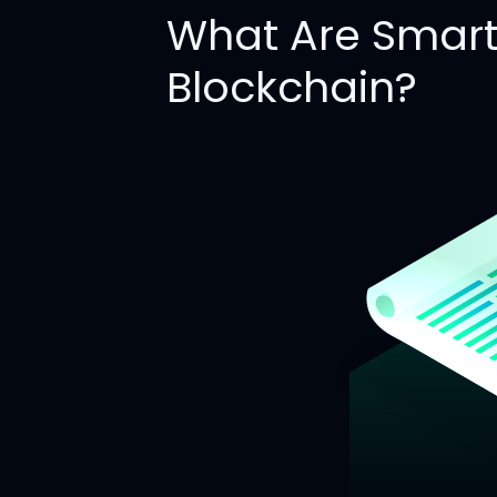
What Are Smart 
Blockchain?