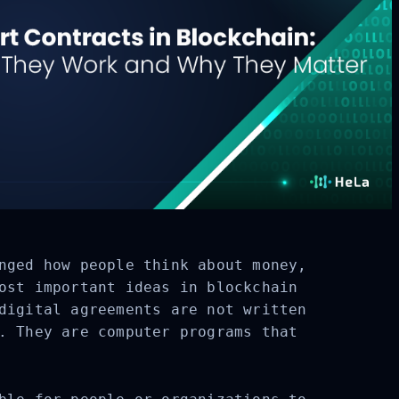
nged how people think about money,
ost important ideas in blockchain
digital agreements are not written
. They are computer programs that