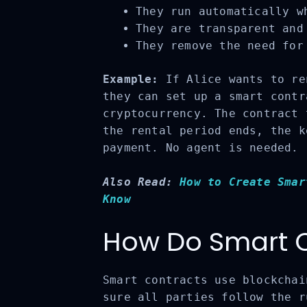
They run automatically wh
They are transparent and 
They remove the need for 
Example:
If Alice wants to ren
they can set up a smart contr
cryptocurrency. The contract 
the rental period ends, the k
payment. No agent is needed.
Also Read:
How to Create Smar
Know
How Do Smart C
Smart contracts use blockchai
sure all parties follow the r