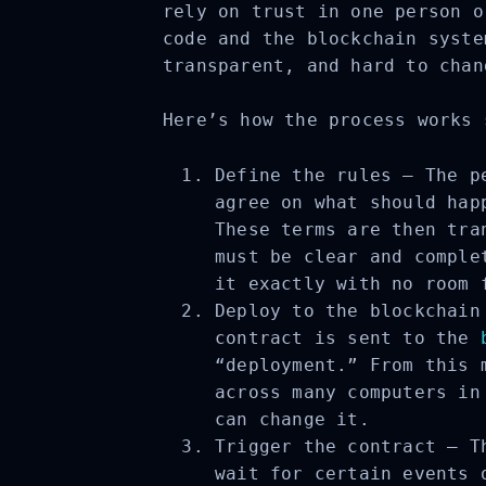
rely on trust in one person o
code and the blockchain syste
transparent, and hard to chan
Here’s how the process works 
Define the rules – The pe
agree on what should happ
These terms are then tran
must be clear and complet
it exactly with no room f
Deploy to the blockchain 
contract is sent to the
b
“deployment.” From this m
across many computers in 
can change it.
Trigger the contract – Th
wait for certain events o