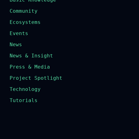
Community
Ecosystems
Events
News
News & Insight
Press & Media
Project Spotlight
Technology
Tutorials