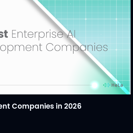
ent Companies in 2026