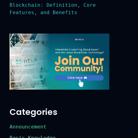
Blockchain: Definition, Core
Features, and Benefits
Categories
Announcement
Basic Knowledge