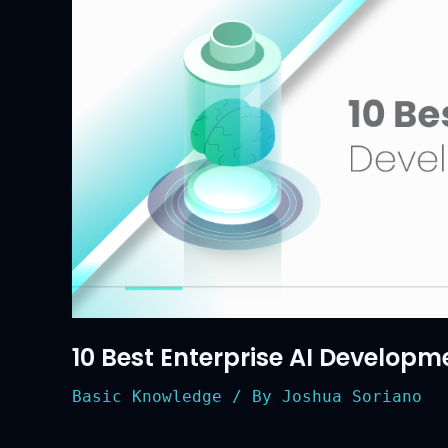
in
2026
10 Best Enterprise AI Developm
Basic Knowledge
/ By
Joshua Soriano