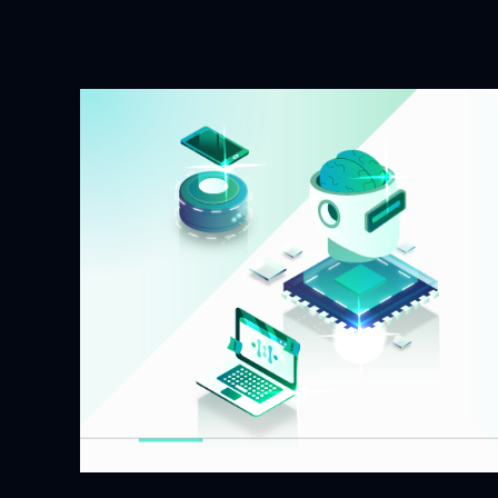
a
Decentralized
AI
Compute
Network?
A
Complete
Guide