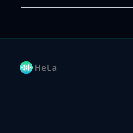
7
AI
Development
Companies
to
Check
(Updated
2026)