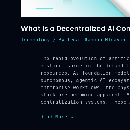
What Is a Decentralized AI Co
Technology
/ By
Tegar Rahman Hidayah
The rapid evolution of artific
historic surge in the demand f
resources. As foundation model
autonomous, agentic AI ecosyst
enterprise workflows, the phys
stack are becoming apparent. A
centralization systems. Those 
What
Read More »
Is