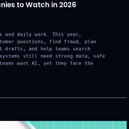
ies to Watch in 2026
s and daily work. This year,
tomer questions, find fraud, plan
t drafts, and help teams search
systems still need strong data, safe
teams want AI, yet they face the