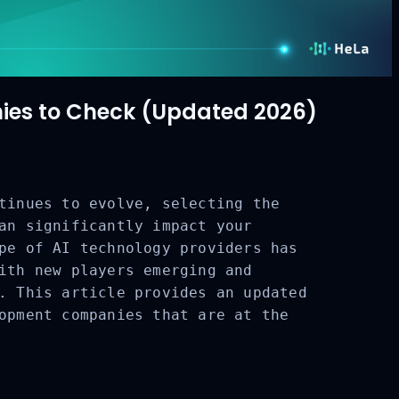
es to Check (Updated 2026)
tinues to evolve, selecting the
an significantly impact your
pe of AI technology providers has
ith new players emerging and
. This article provides an updated
opment companies that are at the