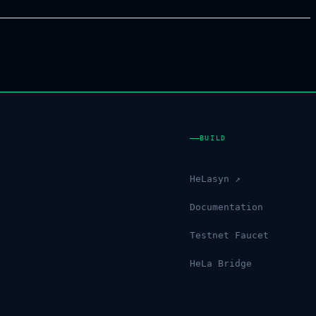
BUILD
HeLasyn ↗
Documentation
Testnet Faucet
HeLa Bridge