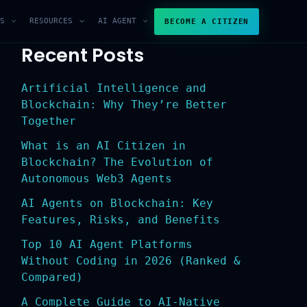
S
RESOURCES
AI AGENT
BECOME A CITIZEN
Recent Posts
Artificial Intelligence and
Blockchain: Why They’re Better
Together
What is an AI Citizen in
Blockchain? The Evolution of
Autonomous Web3 Agents
AI Agents on Blockchain: Key
Features, Risks, and Benefits
Top 10 AI Agent Platforms
Without Coding in 2026 (Ranked &
Compared)
A Complete Guide to AI-Native