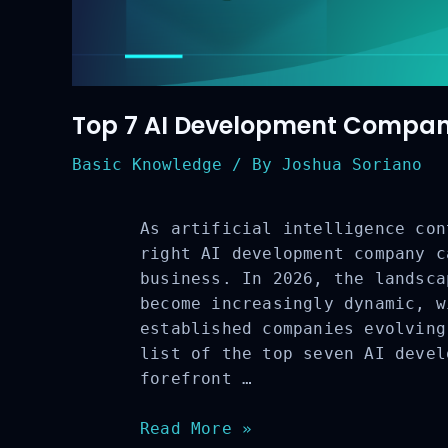
Top 7 AI Development Compani
Basic Knowledge
/ By
Joshua Soriano
As artificial intelligence con
right AI development company c
business. In 2026, the landsca
become increasingly dynamic, w
established companies evolving
list of the top seven AI devel
forefront …
Top
Read More »