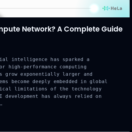
mpute Network? A Complete Guide
ial intelligence has sparked a
or high-performance computing
CLOSE
s grow exponentially larger and
ems become deeply embedded in global
ical limitations of the technology
I development has always relied on
…