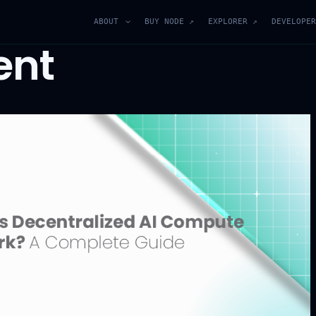
ABOUT
BUY NODE ↗
EXPLORER ↗
DEVELOPER
ent
Join Our Blockchain
Community