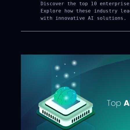
Discover the top 10 enterprise
Explore how these industry lea
with innovative AI solutions.