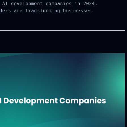
 AI development companies in 2024.
ders are transforming businesses