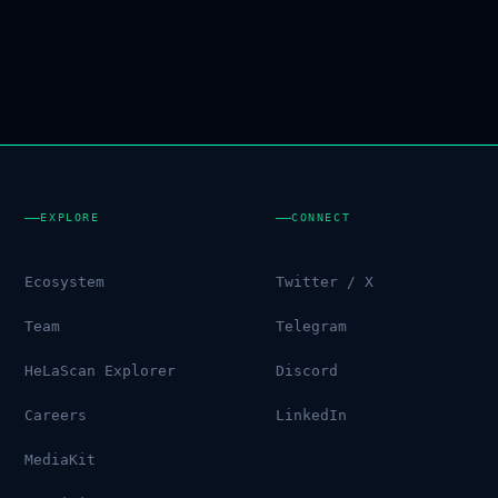
EXPLORE
CONNECT
Ecosystem
Twitter / X
Team
Telegram
HeLaScan Explorer
Discord
Careers
LinkedIn
MediaKit