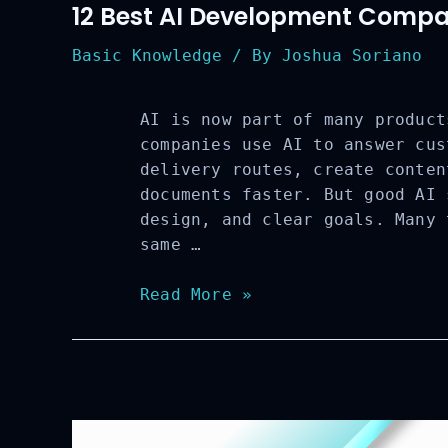
12 Best AI Development Compan
Basic Knowledge
/ By
Joshua Soriano
AI is now part of many product
companies use AI to answer cus
delivery routes, create conten
documents faster. But good AI 
design, and clear goals. Many 
same …
12
Read More »
Best
AI
Development
Companies
to
Watch