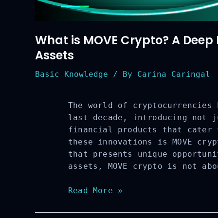
What is MOVE Crypto? A Deep Di
Assets
Basic Knowledge
/ By
Carina Caringal
The world of cryptocurrencies 
last decade, introducing not j
financial products that cater 
these innovations is MOVE cryp
that presents unique opportuni
assets, MOVE crypto is not abo
What
Read More »
is
MOVE