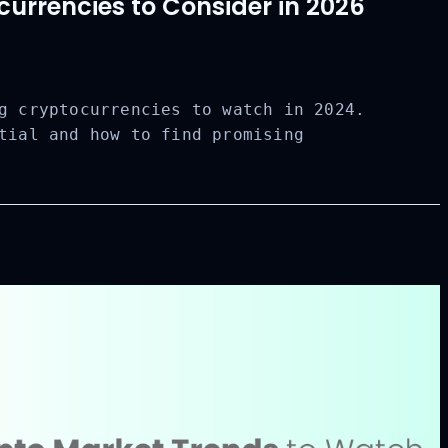
urrencies to Consider in 2026
g cryptocurrencies to watch in 2024.
tial and how to find promising