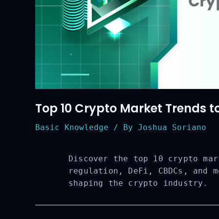
Top 10 Crypto Market Trends t
Basic Knowledge
/ By
Joshua Soriano
Discover the top 10 crypto mar
regulation, DeFi, CBDCs, and m
shaping the crypto industry.