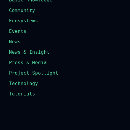
Community
Ecosystems
Events
News
News & Insight
Press & Media
Project Spotlight
Technology
Tutorials