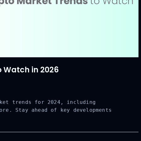
o Watch in 2026
ket trends for 2024, including
ore. Stay ahead of key developments