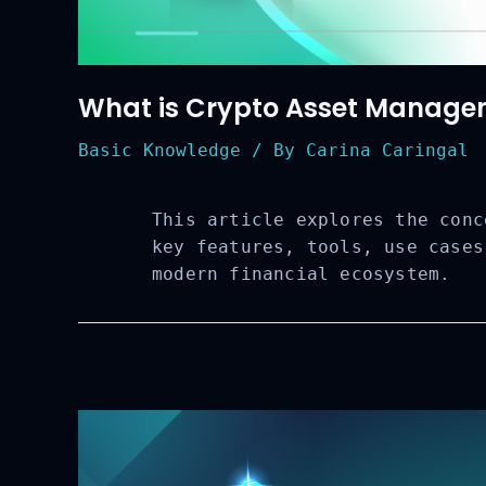
What is Crypto Asset Managem
Basic Knowledge
/ By
Carina Caringal
This article explores the conc
key features, tools, use cases
modern financial ecosystem.