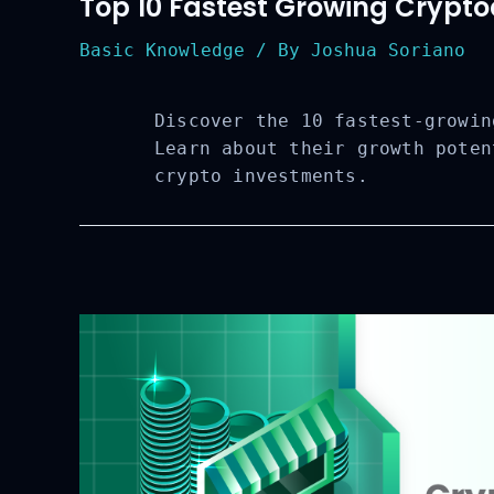
Top 10 Fastest Growing Cryptoc
Basic Knowledge
/ By
Joshua Soriano
Discover the 10 fastest-growin
Learn about their growth poten
crypto investments.