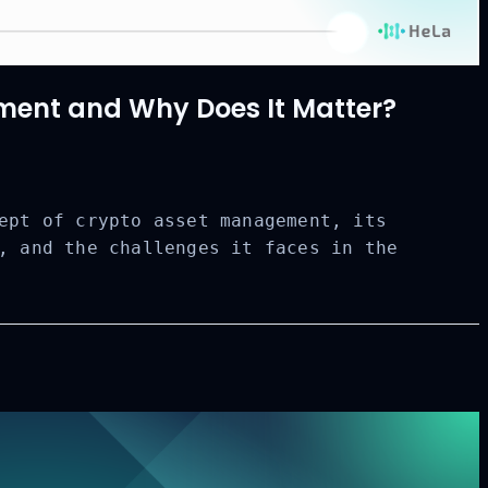
ent and Why Does It Matter?
ept of crypto asset management, its
, and the challenges it faces in the
CLOSE