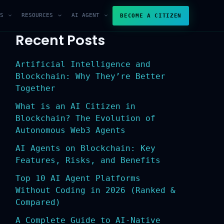
S
RESOURCES
AI AGENT
BECOME A CITIZEN
Recent Posts
Artificial Intelligence and
Blockchain: Why They’re Better
Together
What is an AI Citizen in
Blockchain? The Evolution of
Autonomous Web3 Agents
AI Agents on Blockchain: Key
Features, Risks, and Benefits
Top 10 AI Agent Platforms
Without Coding in 2026 (Ranked &
Compared)
A Complete Guide to AI-Native