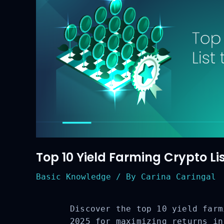
Top 10 Yield Farming Crypto Lis
Basic Knowledge
/ By
Carina Caringal
Discover the top 10 yield farm
2025 for maximizing returns in