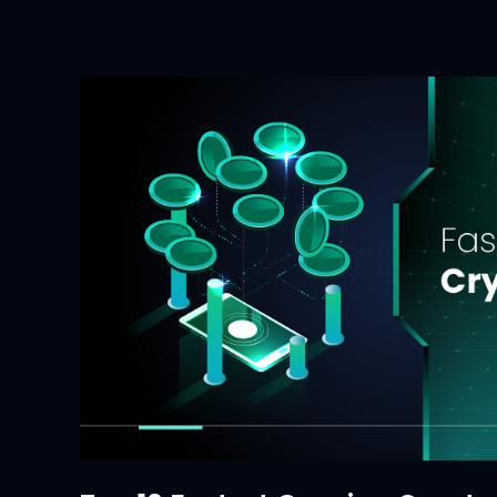
Crypto?
A
Deep
Dive
into
a
New
Wave
of
Digital
Assets