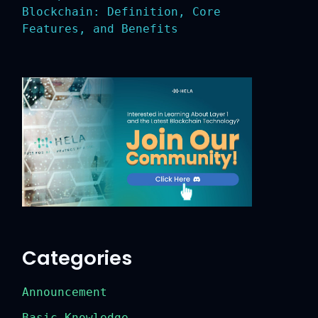
Blockchain: Definition, Core
Features, and Benefits
Categories
Announcement
Basic Knowledge