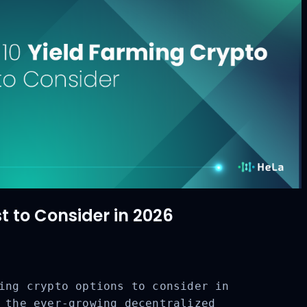
t to Consider in 2026
ing crypto options to consider in
 the ever-growing decentralized