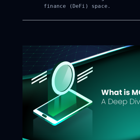
finance (DeFi) space.