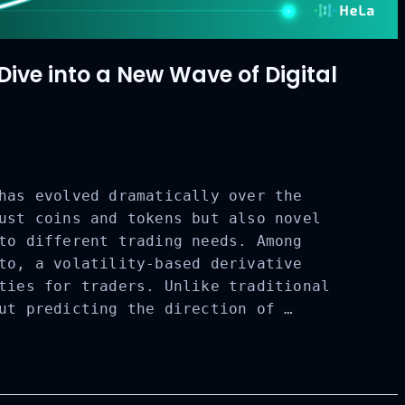
ve into a New Wave of Digital
has evolved dramatically over the
ust coins and tokens but also novel
to different trading needs. Among
to, a volatility-based derivative
ties for traders. Unlike traditional
ut predicting the direction of …