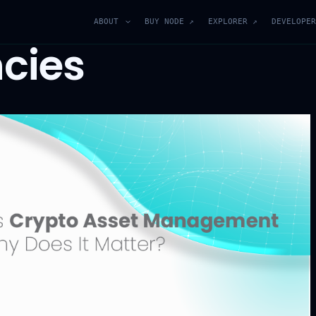
ABOUT
BUY NODE ↗
EXPLORER ↗
DEVELOPER
cies
Join Our Blockchain
Community