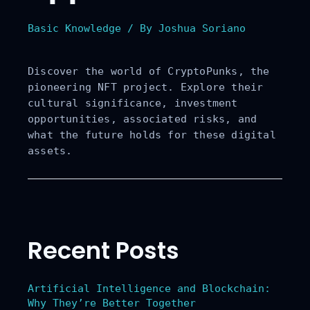
s, Risks,
Basic Knowledge
/ By
Joshua Soriano
and Future
Discover the world of CryptoPunks, the
Prospects
pioneering NFT project. Explore their
cultural significance, investment
opportunities, associated risks, and
what the future holds for these digital
assets.
Recent Posts
Artificial Intelligence and Blockchain:
Why They’re Better Together