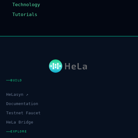
Technology
Tutorials
BUILD
HeLasyn ↗
Documentation
Testnet Faucet
HeLa Bridge
EXPLORE