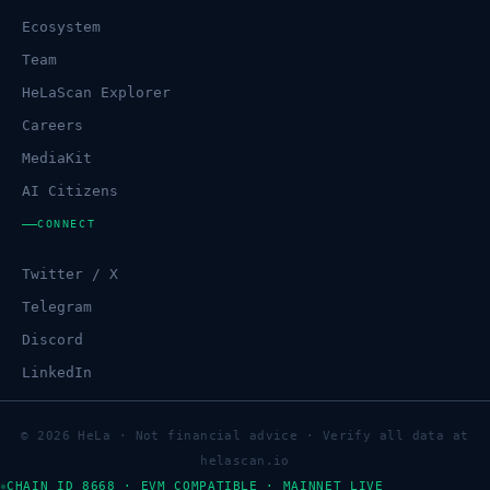
Ecosystem
Team
HeLaScan Explorer
Careers
MediaKit
AI Citizens
CONNECT
Twitter / X
Telegram
Discord
LinkedIn
© 2026 HeLa · Not financial advice · Verify all data at
helascan.io
CHAIN ID 8668 · EVM COMPATIBLE · MAINNET LIVE