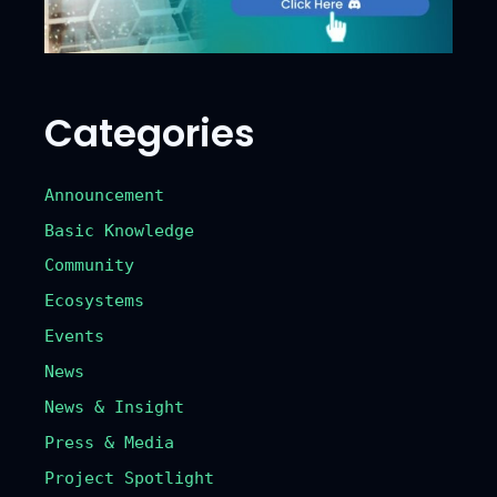
Categories
Announcement
Basic Knowledge
Community
Ecosystems
Events
News
News & Insight
Press & Media
Project Spotlight