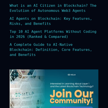
What is an AI Citizen in Blockchain? The
Evolution of Autonomous Web3 Agents
AI Agents on Blockchain: Key Features,
Risks, and Benefits
Top 10 AI Agent Platforms Without Coding
in 2026 (Ranked & Compared)
A Complete Guide to AI-Native
Blockchain: Definition, Core Features,
and Benefits