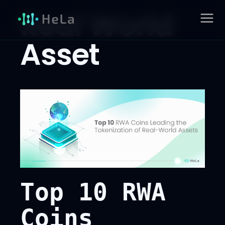
Skip
Real World
to
MAIN
content
Asset
MENU
Top 10 RWA
Coins