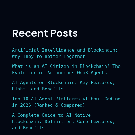
RWA
Coins
Leading
the
Recent Posts
Tokenization
of
Real-
Artificial Intelligence and Blockchain:
World
Why They’re Better Together
Assets
What is an AI Citizen in Blockchain? The
Evolution of Autonomous Web3 Agents
AI Agents on Blockchain: Key Features,
Risks, and Benefits
Top 10 AI Agent Platforms Without Coding
in 2026 (Ranked & Compared)
A Complete Guide to AI-Native
Blockchain: Definition, Core Features,
and Benefits