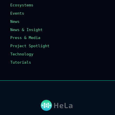
Ecosystems
Events
News
News & Insight
Press & Media
Project Spotlight
Technology
Tutorials