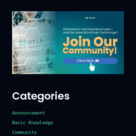
Categories
Announcement
Basic Knowledge
Community