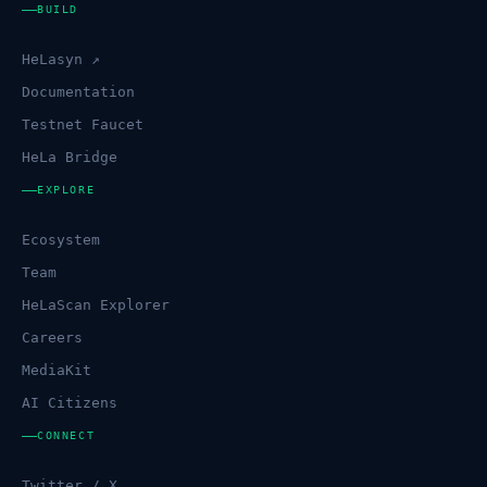
BUILD
HeLasyn ↗
Documentation
Testnet Faucet
HeLa Bridge
EXPLORE
Ecosystem
Team
HeLaScan Explorer
Careers
MediaKit
AI Citizens
CONNECT
Twitter / X