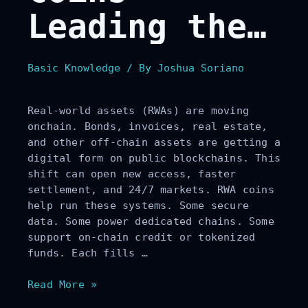
Leading the
Tokenization
Basic Knowledge
/ By
Joshua Soriano
of Real-
Real-world assets (RWAs) are moving
World Assets
onchain. Bonds, invoices, real estate,
and other off-chain assets are getting a
digital form on public blockchains. This
shift can open new access, faster
settlement, and 24/7 markets. RWA coins
help run these systems. Some secure
data. Some power dedicated chains. Some
support on-chain credit or tokenized
funds. Each fills …
Top
Read More »
10