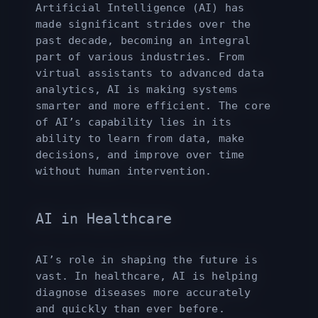
Artificial Intelligence (AI) has
made significant strides over the
past decade, becoming an integral
part of various industries. From
virtual assistants to advanced data
analytics, AI is making systems
smarter and more efficient. The core
of AI’s capability lies in its
ability to learn from data, make
decisions, and improve over time
without human intervention.
AI in Healthcare
AI’s role in shaping the future is
vast. In healthcare, AI is helping
diagnose diseases more accurately
and quickly than ever before.