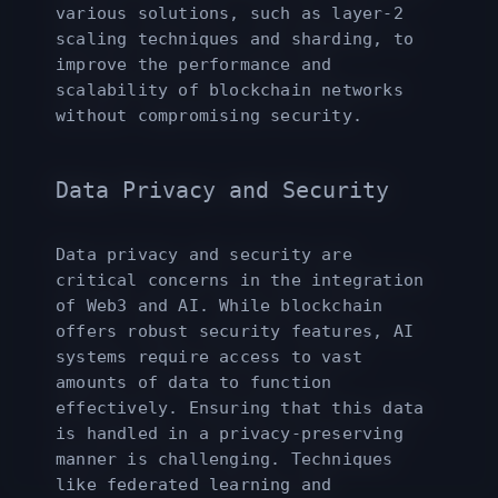
various solutions, such as layer-2
scaling techniques and sharding, to
improve the performance and
scalability of blockchain networks
without compromising security.
Data Privacy and Security
Data privacy and security are
critical concerns in the integration
of Web3 and AI. While blockchain
offers robust security features, AI
systems require access to vast
amounts of data to function
effectively. Ensuring that this data
is handled in a privacy-preserving
manner is challenging. Techniques
like federated learning and