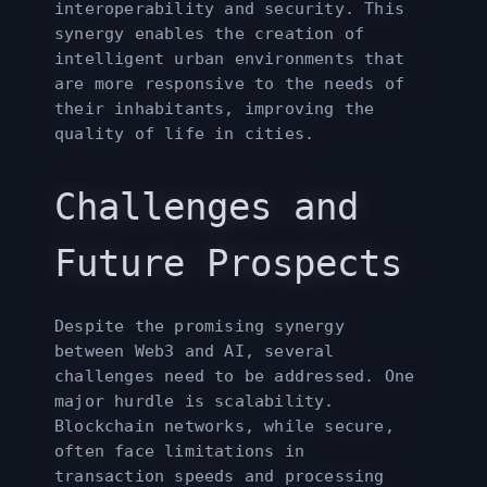
interoperability and security. This
synergy enables the creation of
intelligent urban environments that
are more responsive to the needs of
their inhabitants, improving the
quality of life in cities.
Challenges and
Future Prospects
Despite the promising synergy
between Web3 and AI, several
challenges need to be addressed. One
major hurdle is scalability.
Blockchain networks, while secure,
often face limitations in
transaction speeds and processing