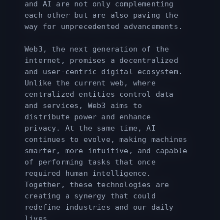
and AI are not only complementing
each other but are also paving the
way for unprecedented advancements.
Web3, the next generation of the
internet, promises a decentralized
and user-centric digital ecosystem.
Unlike the current web, where
centralized entities control data
and services, Web3 aims to
distribute power and enhance
privacy. At the same time, AI
continues to evolve, making machines
smarter, more intuitive, and capable
of performing tasks that once
required human intelligence.
Together, these technologies are
creating a synergy that could
redefine industries and our daily
lives.