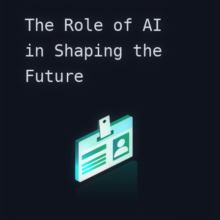
The Role of AI
in Shaping the
Future