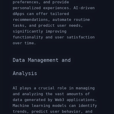
preferences, and provide
personalized experiences. AI-driven
dApps can offer tailored
recommendations, automate routine
tasks, and predict user needs,
significantly improving
functionality and user satisfaction
over time.
Data Management and
Analysis
AI plays a crucial role in managing
and analyzing the vast amounts of
data generated by Web3 applications.
Machine learning models can identify
trends, predict user behavior, and