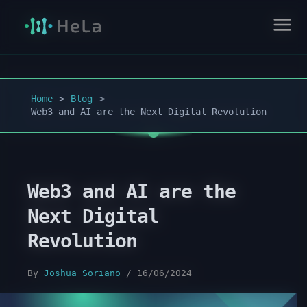
Home
Blog
Web3 and AI are the Next Digital Revolution
Web3 and AI are the
Next Digital
Revolution
By
Joshua Soriano
/
16/06/2024