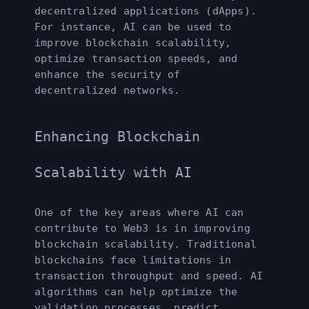
decentralized applications (dApps).
For instance, AI can be used to
improve blockchain scalability,
optimize transaction speeds, and
enhance the security of
decentralized networks.
Enhancing Blockchain
Scalability with AI
One of the key areas where AI can
contribute to Web3 is in improving
blockchain scalability. Traditional
blockchains face limitations in
transaction throughput and speed. AI
algorithms can help optimize the
validation processes, predict