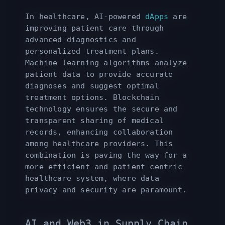
In healthcare, AI-powered
dApps
are
improving patient care through
advanced diagnostics and
personalized treatment plans.
Machine learning algorithms analyze
patient data to provide accurate
diagnoses and suggest optimal
treatment options. Blockchain
technology ensures the secure and
transparent sharing of medical
records, enhancing collaboration
among healthcare providers. This
combination is paving the way for a
more efficient and patient-centric
healthcare system, where data
privacy and security are paramount.
AI and Web3 in Supply Chain