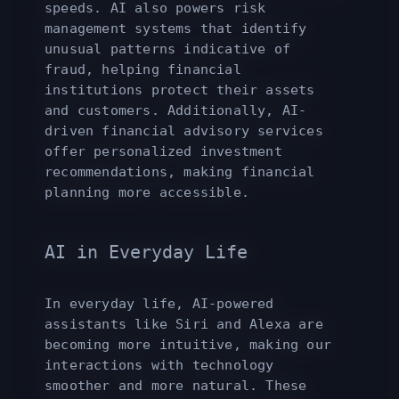
speeds. AI also powers risk
management systems that identify
unusual patterns indicative of
fraud, helping financial
institutions protect their assets
and customers. Additionally, AI-
driven financial advisory services
offer personalized investment
recommendations, making financial
planning more accessible.
AI in Everyday Life
In everyday life, AI-powered
assistants like Siri and Alexa are
becoming more intuitive, making our
interactions with technology
smoother and more natural. These