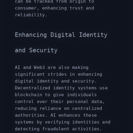
can be tracked from origin to
consumer, enhancing trust and
reliability.
Enhancing Digital Identity
and Security
AI and Web3 are also making
significant strides in enhancing
digital identity and security.
Decentralized identity systems use
blockchain to give individuals
control over their personal data,
reducing reliance on centralized
authorities. AI enhances these
systems by verifying identities and
detecting fraudulent activities.