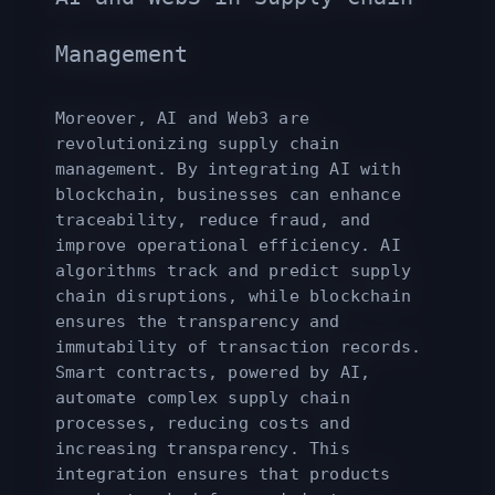
Management
Moreover, AI and Web3 are
revolutionizing supply chain
management. By integrating AI with
blockchain, businesses can enhance
traceability, reduce fraud, and
improve operational efficiency. AI
algorithms track and predict supply
chain disruptions, while blockchain
ensures the transparency and
immutability of transaction records.
Smart contracts, powered by AI,
automate complex supply chain
processes, reducing costs and
increasing transparency. This
integration ensures that products