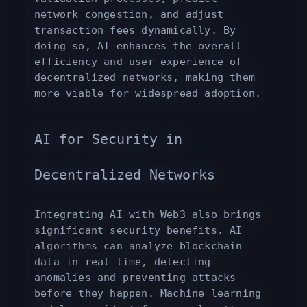
network congestion, and adjust
transaction fees dynamically. By
doing so, AI enhances the overall
efficiency and user experience of
decentralized networks, making them
more viable for widespread adoption.
AI for Security in
Decentralized Networks
Integrating AI with Web3 also brings
significant security benefits. AI
algorithms can analyze blockchain
data in real-time, detecting
anomalies and preventing attacks
before they happen. Machine learning