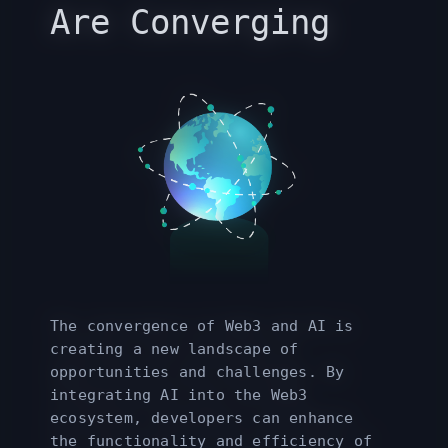
Are Converging
The convergence of Web3 and AI is
creating a new landscape of
opportunities and challenges. By
integrating AI into the Web3
ecosystem, developers can enhance
the functionality and efficiency of