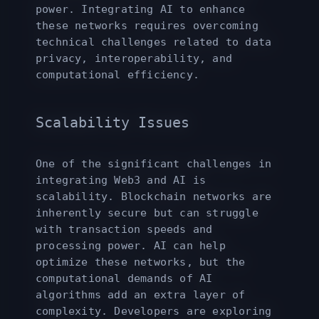
power. Integrating AI to enhance
these networks requires overcoming
technical challenges related to data
privacy, interoperability, and
computational efficiency.
Scalability Issues
One of the significant challenges in
integrating Web3 and AI is
scalability. Blockchain networks are
inherently secure but can struggle
with transaction speeds and
processing power. AI can help
optimize these networks, but the
computational demands of AI
algorithms add an extra layer of
complexity. Developers are exploring