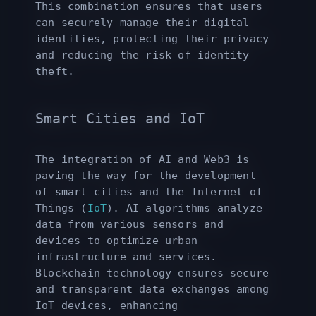
This combination ensures that users
can securely manage their digital
identities, protecting their privacy
and reducing the risk of identity
theft.
Smart Cities and IoT
The integration of AI and Web3 is
paving the way for the development
of smart cities and the Internet of
Things (
IoT
). AI algorithms analyze
data from various sensors and
devices to optimize urban
infrastructure and services.
Blockchain technology ensures secure
and transparent data exchanges among
IoT devices, enhancing