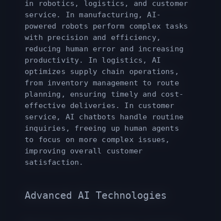
in robotics, logistics, and customer
service. In manufacturing, AI-
powered robots perform complex tasks
with precision and efficiency,
reducing human error and increasing
productivity. In logistics, AI
optimizes supply chain operations,
from inventory management to route
planning, ensuring timely and cost-
effective deliveries. In customer
service, AI chatbots handle routine
inquiries, freeing up human agents
to focus on more complex issues,
improving overall customer
satisfaction.
Advanced AI Technologies