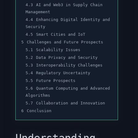
4.3
AI and Web3 in Supply Chain
Management
4.4
Enhancing Digital Identity and
Security
4.5
Smart Cities and IoT
5
Challenges and Future Prospects
5.1
Scalability Issues
5.2
Data Privacy and Security
5.3
Interoperability Challenges
5.4
Regulatory Uncertainty
5.5
Future Prospects
5.6
Quantum Computing and Advanced
Algorithms
5.7
Collaboration and Innovation
6
Conclusion