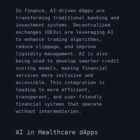
In finance, AI-driven dApps are
transforming traditional banking and
investment systems. Decentralized
exchanges (DEXs) are leveraging AI
to enhance trading algorithms,
reduce slippage, and improve
liquidity management. AI is also
being used to develop smarter credit
scoring models, making financial
services more inclusive and
accessible. This integration is
leading to more efficient,
transparent, and user-friendly
financial systems that operate
without intermediaries.
AI in Healthcare dApps