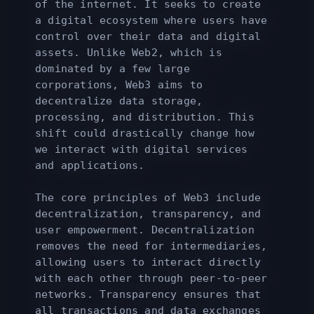
of the internet. It seeks to create
a digital ecosystem where users have
control over their data and digital
assets. Unlike Web2, which is
dominated by a few large
corporations, Web3 aims to
decentralize data storage,
processing, and distribution. This
shift could drastically change how
we interact with digital services
and applications.
The core principles of Web3 include
decentralization, transparency, and
user empowerment. Decentralization
removes the need for intermediaries,
allowing users to interact directly
with each other through peer-to-peer
networks. Transparency ensures that
all transactions and data exchanges