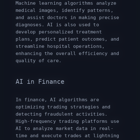
Machine learning algorithms analyze
medical images, identify patterns,
and assist doctors in making precise
diagnoses. AI is also used to
develop personalized treatment
plans, predict patient outcomes, and
streamline hospital operations,
enhancing the overall efficiency and
quality of care.
AI in Finance
In finance, AI algorithms are
optimizing trading strategies and
detecting fraudulent activities.
High-frequency trading platforms use
AI to analyze market data in real-
time and execute trades at lightning