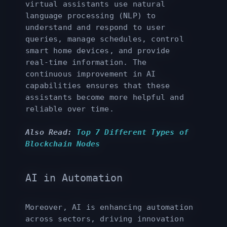
virtual assistants use natural
language processing (NLP) to
understand and respond to user
queries, manage schedules, control
smart home devices, and provide
real-time information. The
continuous improvement in AI
capabilities ensures that these
assistants become more helpful and
reliable over time.
Also Read:
Top 7 Different Types of
Blockchain Nodes
AI in Automation
Moreover, AI is enhancing automation
across sectors, driving innovation