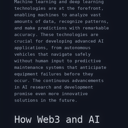
Machine learning and deep learning
technologies are at the forefront,
enabling machines to analyze vast
amounts of data, recognize patterns,
and make predictions with remarkable
accuracy. These technologies are
crucial for developing advanced AI
applications, from autonomous
vehicles that navigate safely
without human input to predictive
maintenance systems that anticipate
equipment failures before they
occur. The continuous advancements
in AI research and development
promise even more innovative
solutions in the future.
How Web3 and AI