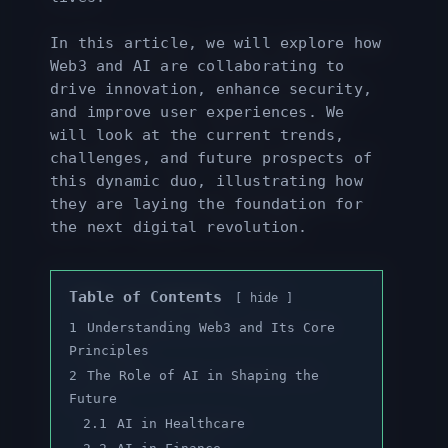
In this article, we will explore how
Web3 and AI are collaborating to
drive innovation, enhance security,
and improve user experiences. We
will look at the current trends,
challenges, and future prospects of
this dynamic duo, illustrating how
they are laying the foundation for
the next digital revolution.
Table of Contents
hide
1
Understanding Web3 and Its Core
Principles
2
The Role of AI in Shaping the
Future
2.1
AI in Healthcare