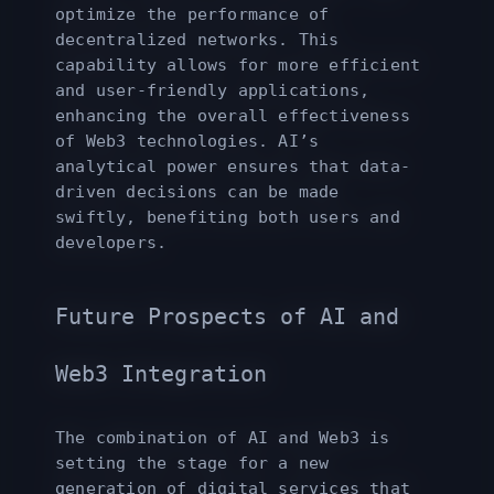
optimize the performance of
decentralized networks. This
capability allows for more efficient
and user-friendly applications,
enhancing the overall effectiveness
of Web3 technologies. AI’s
analytical power ensures that data-
driven decisions can be made
swiftly, benefiting both users and
developers.
Future Prospects of AI and
Web3 Integration
The combination of AI and Web3 is
setting the stage for a new
generation of digital services that