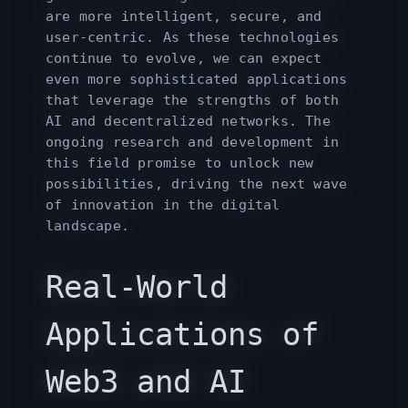
are more intelligent, secure, and
user-centric. As these technologies
continue to evolve, we can expect
even more sophisticated applications
that leverage the strengths of both
AI and decentralized networks. The
ongoing research and development in
this field promise to unlock new
possibilities, driving the next wave
of innovation in the digital
landscape.
Real-World
Applications of
Web3 and AI