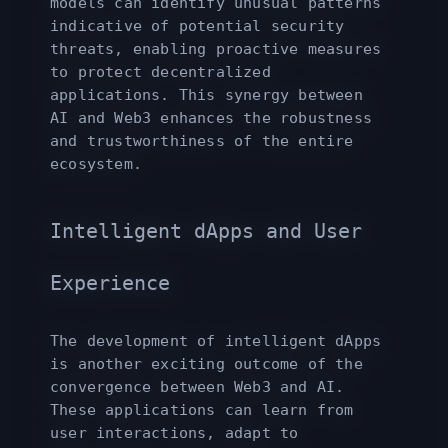
models can identify unusual patterns
indicative of potential security
threats, enabling proactive measures
to protect decentralized
applications. This synergy between
AI and Web3 enhances the robustness
and trustworthiness of the entire
ecosystem.
Intelligent dApps and User
Experience
The development of intelligent dApps
is another exciting outcome of the
convergence between Web3 and AI.
These applications can learn from
user interactions, adapt to