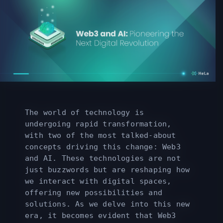
The world of technology is
undergoing rapid transformation,
with two of the most talked-about
concepts driving this change: Web3
and AI. These technologies are not
just buzzwords but are reshaping how
we interact with digital spaces,
offering new possibilities and
solutions. As we delve into this new
era, it becomes evident that Web3