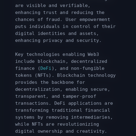
are visible and verifiable,
enhancing trust and reducing the
chances of fraud. User empowerment
puts individuals in control of their
digital identities and assets,
enhancing privacy and security.
Key technologies enabling Web3
include blockchain, decentralized
finance (
DeFi
), and non-fungible
tokens (NFTs). Blockchain technology
provides the backbone for
decentralization, enabling secure,
transparent, and tamper-proof
transactions. DeFi applications are
transforming traditional financial
systems by removing intermediaries,
while NFTs are revolutionizing
digital ownership and creativity.