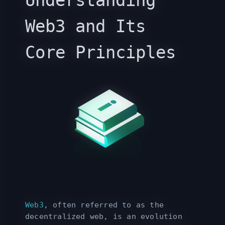
Understanding
Web3 and Its
Core Principles
Web3
, often referred to as the
decentralized web, is an evolution