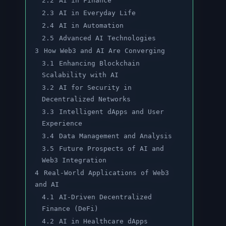
2.2
AI in Finance
2.3
AI in Everyday Life
2.4
AI in Automation
2.5
Advanced AI Technologies
3
How Web3 and AI Are Converging
3.1
Enhancing Blockchain
Scalability with AI
3.2
AI for Security in
Decentralized Networks
3.3
Intelligent dApps and User
Experience
3.4
Data Management and Analysis
3.5
Future Prospects of AI and
Web3 Integration
4
Real-World Applications of Web3
and AI
4.1
AI-Driven Decentralized
Finance (DeFi)
4.2
AI in Healthcare dApps