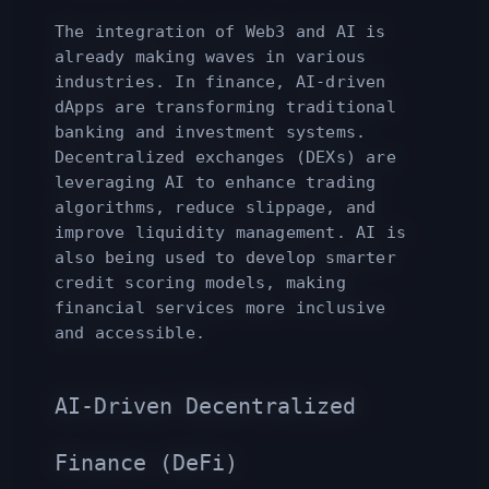
The integration of Web3 and AI is
already making waves in various
industries. In finance, AI-driven
dApps are transforming traditional
banking and investment systems.
Decentralized exchanges (DEXs) are
leveraging AI to enhance trading
algorithms, reduce slippage, and
improve liquidity management. AI is
also being used to develop smarter
credit scoring models, making
financial services more inclusive
and accessible.
AI-Driven Decentralized
Finance (DeFi)