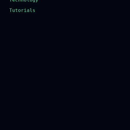
Tutorials