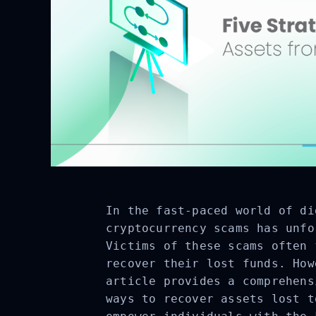
In the fast-paced world of di
cryptocurrency scams has unfo
Victims of these scams often 
recover their lost funds. How
article provides a comprehens
ways to recover assets lost t