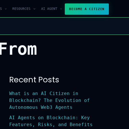
S
RESOURCES
AI AGENT
BECOME A CITIZEN
From
Recent Posts
What is an AI Citizen in
Blockchain? The Evolution of
Autonomous Web3 Agents
AI Agents on Blockchain: Key
Features, Risks, and Benefits