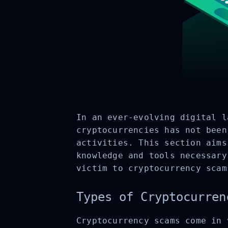
In an ever-evolving digital l
cryptocurrencies has not been
activities. This section aims
knowledge and tools necessary
victim to cryptocurrency scam
Types of Cryptocurren
Cryptocurrency scams come in 