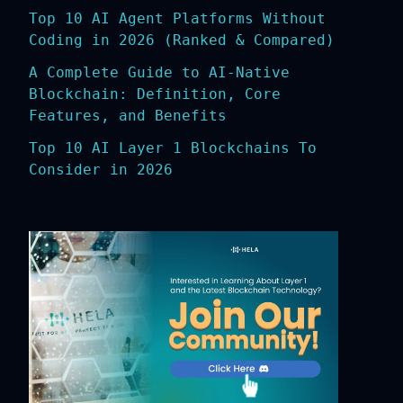
Top 10 AI Agent Platforms Without
Coding in 2026 (Ranked & Compared)
A Complete Guide to AI-Native
Blockchain: Definition, Core
Features, and Benefits
Top 10 AI Layer 1 Blockchains To
Consider in 2026