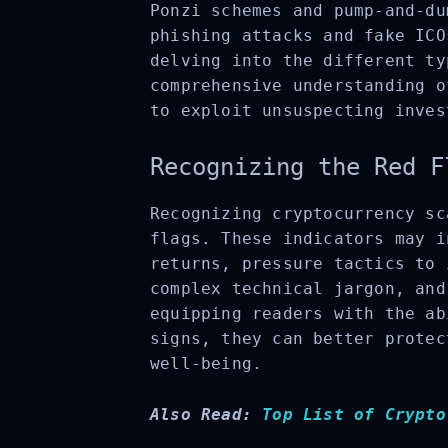
Ponzi schemes and pump-and-du
phishing attacks and fake ICO
delving into the different ty
comprehensive understanding o
to exploit unsuspecting inves
Recognizing the Red F
Recognizing cryptocurrency sc
flags. These indicators may i
returns, pressure tactics to 
complex technical jargon, and
equipping readers with the ab
signs, they can better protec
well-being.
Also Read:
Top List of Crypto