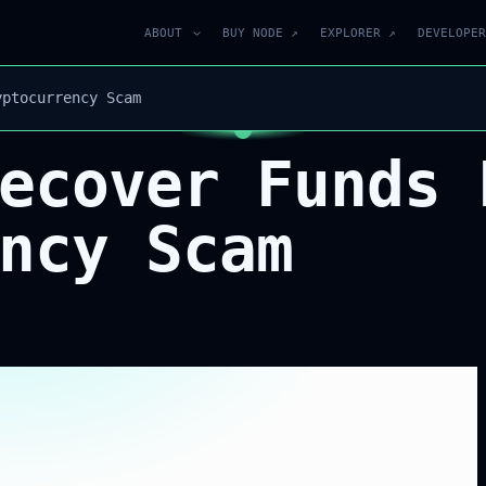
ABOUT
BUY NODE ↗
EXPLORER ↗
DEVELOPER
yptocurrency Scam
ecover Funds 
ncy Scam