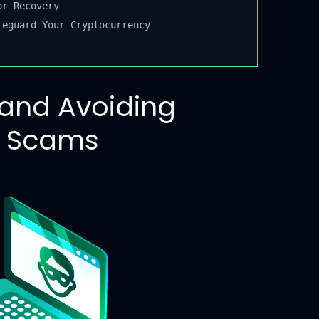
r Recovery
eguard Your Cryptocurrency
and Avoiding
y Scams