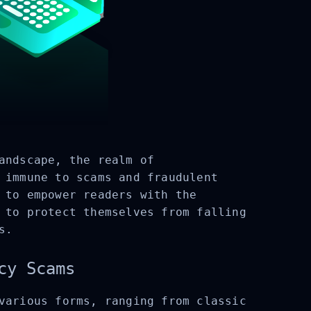
andscape, the realm of
 immune to scams and fraudulent
 to empower readers with the
 to protect themselves from falling
s.
cy Scams
various forms, ranging from classic