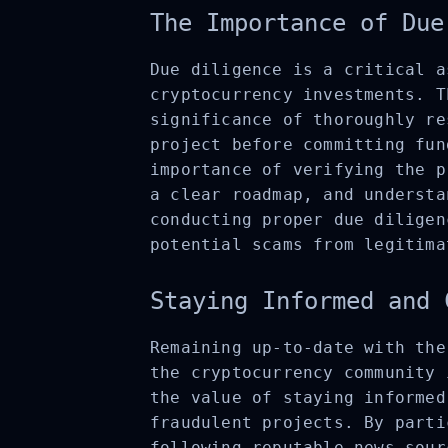
The Importance of Due
Due diligence is a critical a
cryptocurrency investments. T
significance of thoroughly re
project before committing fun
importance of verifying the p
a clear roadmap, and understa
conducting proper due diligen
potential scams from legitima
Staying Informed and 
Remaining up-to-date with the
the cryptocurrency community 
the value of staying informed
fraudulent projects. By parti
following reputable news sour