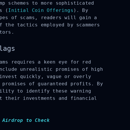
mp schemes to more sophisticated
s (
Initial Coin Offerings
). By
pes of scams, readers will gain a
f the tactics employed by scammers
tors.
lags
ams requires a keen eye for red
nclude unrealistic promises of high
invest quickly, vague or overly
 promises of guaranteed profits. By
ility to identify these warning
t their investments and financial
 Airdrop to Check