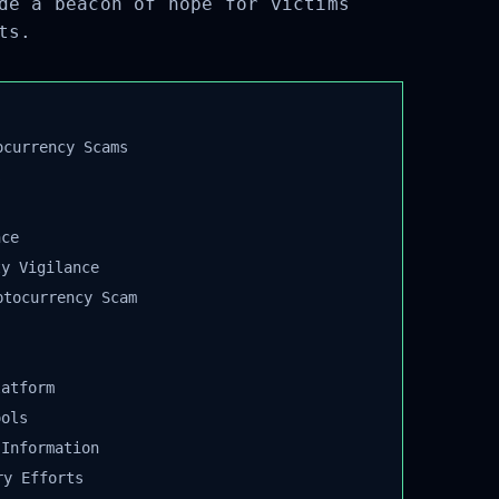
de a beacon of hope for victims
ts.
currency Scams
ce
y Vigilance
tocurrency Scam
atform
ols
Information
y Efforts