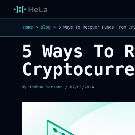
Home
Blog
5 Ways To Recover Funds From Cr
5 Ways To R
Cryptocurre
By
Joshua Soriano
/
07/01/2024