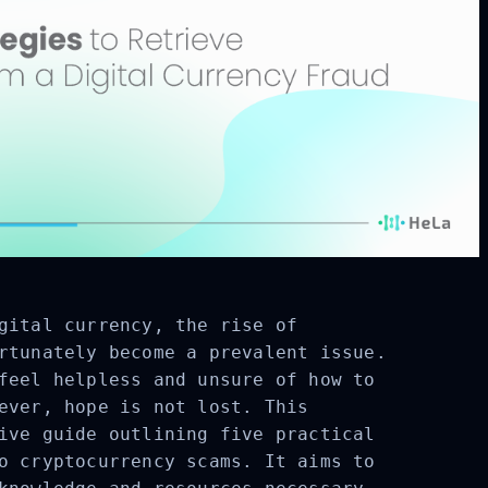
gital currency, the rise of
rtunately become a prevalent issue.
feel helpless and unsure of how to
ever, hope is not lost. This
ive guide outlining five practical
o cryptocurrency scams. It aims to