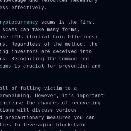
knowledge and resources necessary
ess effectively.
ryptocurrency
scams is the first
 scams can take many forms,
ake ICOs (Initial Coin Offerings),
rs. Regardless of the method, the
ing investors are deceived into
rs. Recognizing the common red
cams is crucial for prevention and
oll of falling victim to a
erwhelming. However, it’s important
increase the chances of recovering
tions will discuss various
d precautionary measures you can
ties to leveraging blockchain