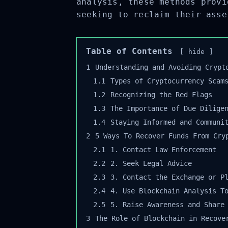
analysis, these methods provi
seeking to reclaim their asse
Table of Contents
hide
1
Understanding and Avoiding Crypto
1.1
Types of Cryptocurrency Scams
1.2
Recognizing the Red Flags
1.3
The Importance of Due Diligen
1.4
Staying Informed and Communit
2
5 Ways To Recover Funds From Cryp
2.1
1. Contact Law Enforcement
2.2
2. Seek Legal Advice
2.3
3. Contact the Exchange or Pl
2.4
4. Use Blockchain Analysis To
2.5
5. Raise Awareness and Share 
3
The Role of Blockchain in Recover