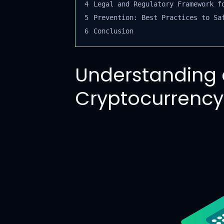
4
Legal and Regulatory Framework fo
5
Prevention: Best Practices to Saf
6
Conclusion
Understanding 
Cryptocurrenc