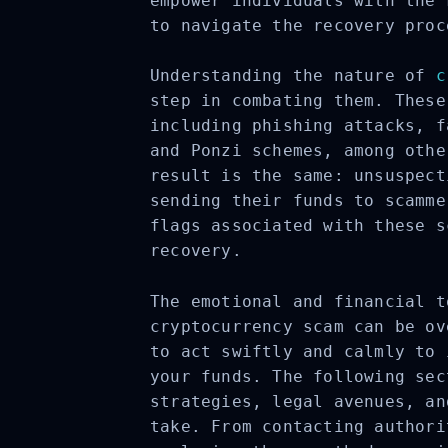
empower individuals with the 
to navigate the recovery proc
Understanding the nature of
c
step in combating them. These
including phishing attacks, f
and Ponzi schemes, among othe
result is the same: unsuspect
sending their funds to scamme
flags associated with these s
recovery.
The emotional and financial t
cryptocurrency scam can be ov
to act swiftly and calmly to 
your funds. The following sec
strategies, legal avenues, an
take. From contacting authori