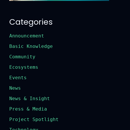
Categories
Announcement
Basic Knowledge
Community
Ecosystems
Events
News
News & Insight
Press & Media
Project Spotlight
Technology