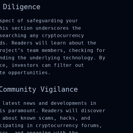
 Diligence
spect of safeguarding your
his section underscores the
searching any cryptocurrency
ds. Readers will learn about the
roject’s team members, checking for
nding the underlying technology. By
ce, investors can filter out
te opportunities.
Community Vigilance
 latest news and developments in
is paramount. Readers will discover
 about known scams, hacks, and
cipating in cryptocurrency forums,
ces, and engaging with the