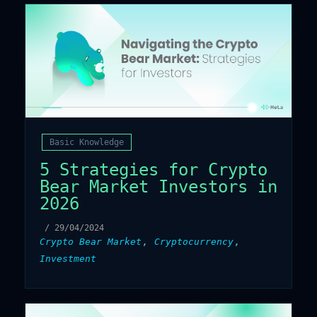
Basic Knowledge
5 Strategies for Crypto
Bear Market Investors in
2026
/
29/04/2024
,
,
Crypto Bear Market
Cryptocurrency
Investment