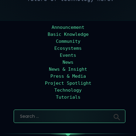
Announcement
Basic Knowledge
Community
Ecosystems
Events
News
News & Insight
Press & Media
Project Spotlight
Technology
Tutorials
Search
for: