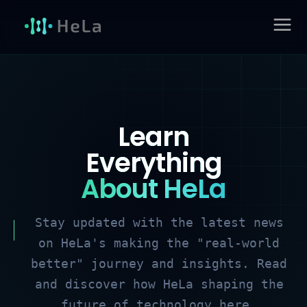
Skip
to
MAIN
content
MENU
Learn
Everything
About HeLa
Stay updated with the latest news
on HeLa's making the "real-world
better" journey and insights. Read
and discover how HeLa shaping the
future of technology here.