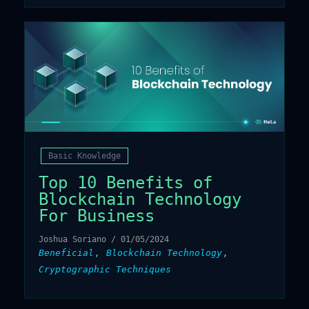
Basic Knowledge
Top 10 Benefits of
Blockchain Technology
For Business
Joshua Soriano
/
01/05/2024
,
,
Beneficial
Blockchain Technology
Cryptographic Techniques