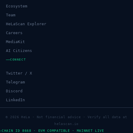
Ecosystem
Team
HeLaScan Explorer
Careers
MediaKit
AI Citizens
CONNECT
Twitter / X
Telegram
Discord
LinkedIn
© 2026 HeLa · Not financial advice · Verify all data at
helascan.io
CHAIN ID 8668 · EVM COMPATIBLE · MAINNET LIVE