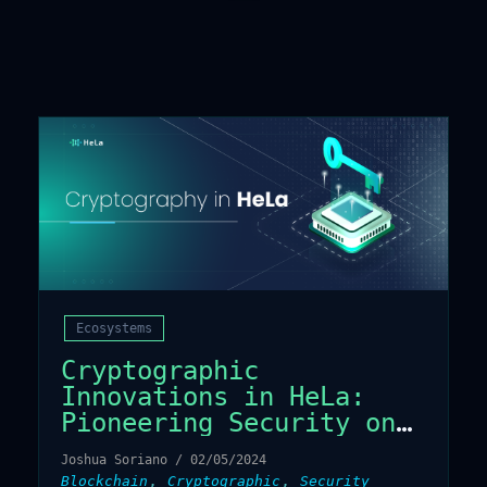
Ecosystems
Cryptographic
Innovations in HeLa:
Pioneering Security on
the Blockchain
Joshua Soriano
/
02/05/2024
,
,
Blockchain
Cryptographic
Security