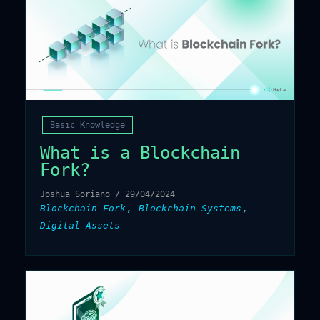
Basic Knowledge
What is a Blockchain
Fork?
Joshua Soriano
/
29/04/2024
,
,
Blockchain Fork
Blockchain Systems
Digital Assets