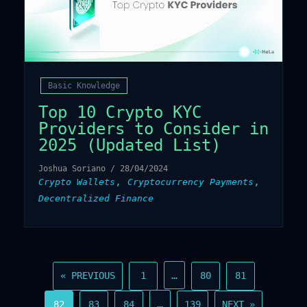
Basic Knowledge
Top 10 Crypto KYC
Providers to Consider in
2025 (Updated List)
Joshua Soriano
/
28/04/2024
,
,
Crypto Wallets
Cryptocurrency Payments
Decentralized Finance
…
« PREVIOUS
1
80
81
…
82
83
84
139
NEXT »