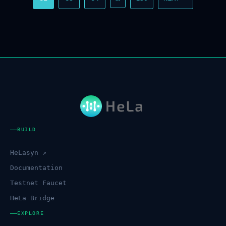
BUILD
HeLasyn ↗
Documentation
Testnet Faucet
HeLa Bridge
EXPLORE