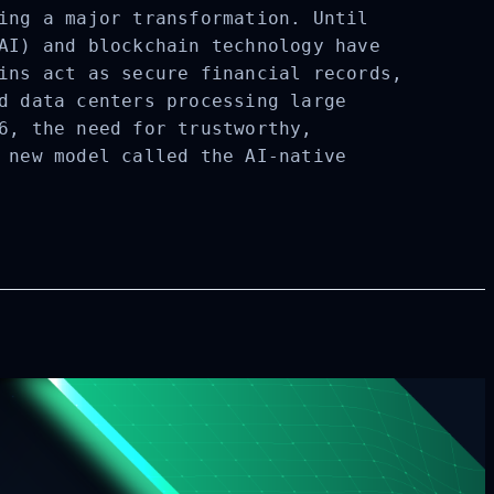
ing a major transformation. Until
AI) and blockchain technology have
ins act as secure financial records,
d data centers processing large
6, the need for trustworthy,
 new model called the AI-native