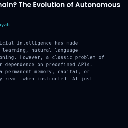
chain? The Evolution of Autonomous
yah
icial intelligence has made
 learning, natural language
oning. However, a classic problem of
r dependence on predefined APIs.
a permanent memory, capital, or
y react when instructed. AI just