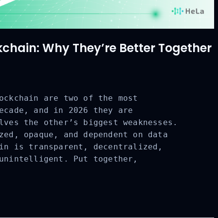
ckchain: Why They’re Better Together
ockchain are two of the most
ecade, and in 2026 they are
CLOSE
lves the other’s biggest weaknesses.
zed, opaque, and dependent on data
in is transparent, decentralized,
unintelligent. Put together,