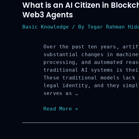
What is an AI Citizen in Block
Web3 Agents
Basic Knowledge
/ By
Tegar Rahman Hida
Over the past ten years, artif
substantial changes in machine
processing, and automated reas
traditional AI systems is thei
These traditional models lack 
legal identity, and they simpl
serves as …
What
Read More »
is
an
AI