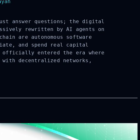
yah
ust answer questions; the digital
ssively rewritten by AI agents on
chain are autonomous software
iate, and spend real capital
 officially entered the era where
 with decentralized networks,