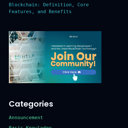
Blockchain: Definition, Core
Features, and Benefits
Categories
Announcement
Basic Knowledge