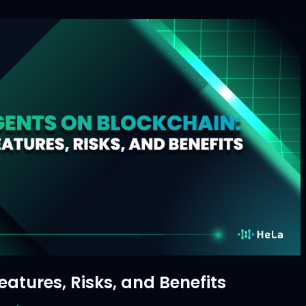
atures, Risks, and Benefits