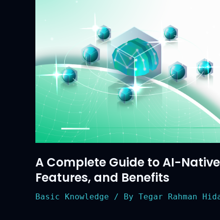
Benefits
A Complete Guide to AI-Native B
Features, and Benefits
Basic Knowledge
/ By
Tegar Rahman Hida