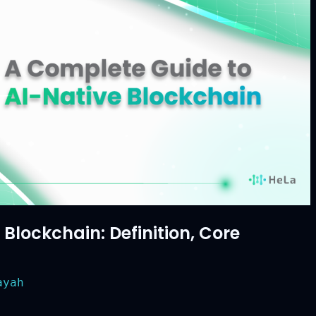
lockchain: Definition, Core
yah