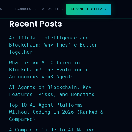
S
RESOURCES
AI AGENT
BECOME A CITIZEN
Recent Posts
Artificial Intelligence and
Blockchain: Why They’re Better
Together
What is an AI Citizen in
Blockchain? The Evolution of
Autonomous Web3 Agents
AI Agents on Blockchain: Key
Features, Risks, and Benefits
Top 10 AI Agent Platforms
Without Coding in 2026 (Ranked &
Compared)
A Complete Guide to AI-Native