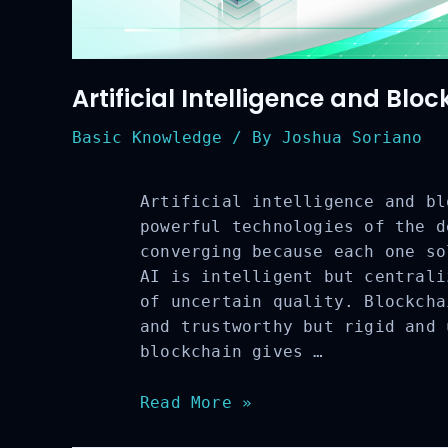
Artificial Intelligence and Blo
Basic Knowledge
/ By
Joshua Soriano
Artificial intelligence and bl
powerful technologies of the d
converging because each one so
AI is intelligent but centrali
of uncertain quality. Blockcha
and trustworthy but rigid and 
blockchain gives …
Artificial
Read More »
Intelligence