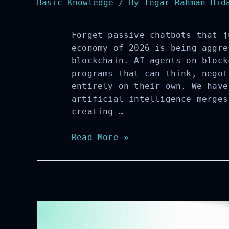
Basic Knowledge
/ By
Tegar Rahman Hida
Forget passive chatbots that j
economy of 2026 is being aggre
blockchain. AI agents on block
programs that can think, negot
entirely on their own. We have
artificial intelligence merges
creating …
AI
Read More »
Agents
on
Blockchain:
Key
Features,
Risks,
and