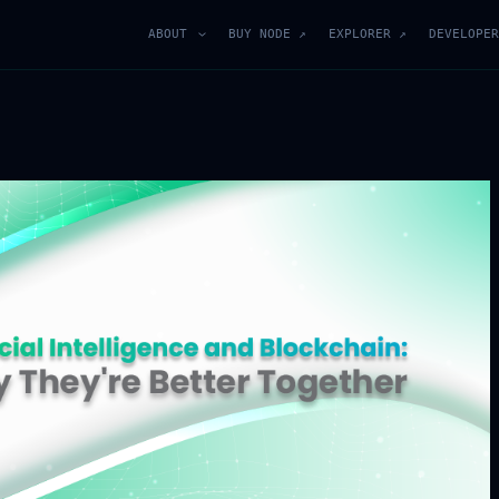
ABOUT
BUY NODE ↗
EXPLORER ↗
DEVELOPER
Join Our Blockchain
Community