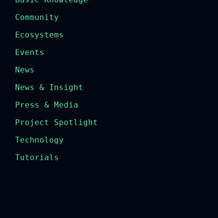
Community
Ecosystems
Events
News
News & Insight
Press & Media
Project Spotlight
Technology
Tutorials