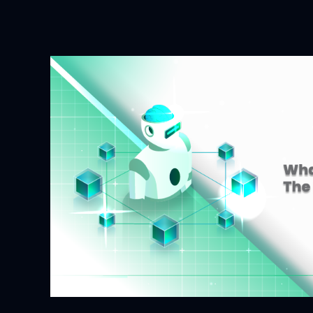
and
Blockchain:
Why
They’re
Better
Together