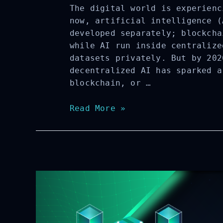
The digital world is experienc
now, artificial intelligence (
developed separately; blockcha
while AI run inside centralize
datasets privately. But by 202
decentralized AI has sparked a
blockchain, or …
A
Read More »
Complete
Guide
to
AI-
Native
Blockchain:
Definition,
Core
Features,