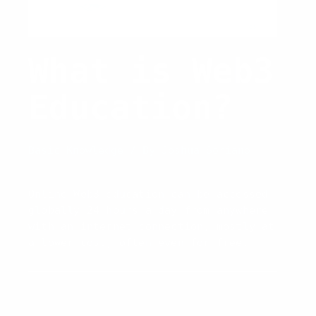
What is Web3
Education?
Basic Knowledge
/ By
Joshua Soriano
Online Web3 education can be accessed
globally 24 hours a day from anywhere
with an internet connection, mostly at
a lower cost, often even for free.