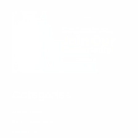
Categories
Announcement
Basic Knowledge
Community