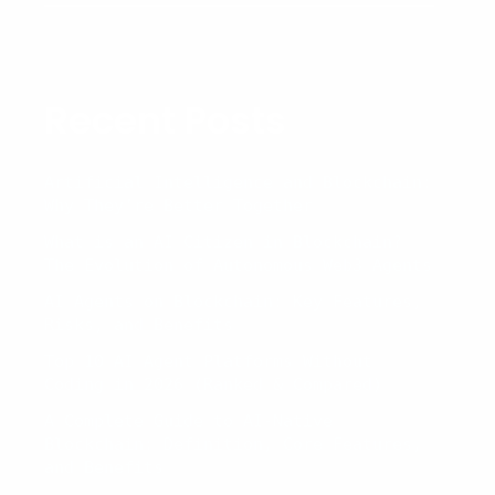
: The
Layer
1
For
Recent Posts
Real-
World
Adoption
Artificial Intelligence and Blockchain:
Why They’re Better Together
What is an AI Citizen in Blockchain?
The Evolution of Autonomous Web3 Agents
AI Agents on Blockchain: Key Features,
Risks, and Benefits
Top 10 AI Agent Platforms Without
Coding in 2026 (Ranked & Compared)
A Complete Guide to AI-Native
Blockchain: Definition, Core Features,
and Benefits