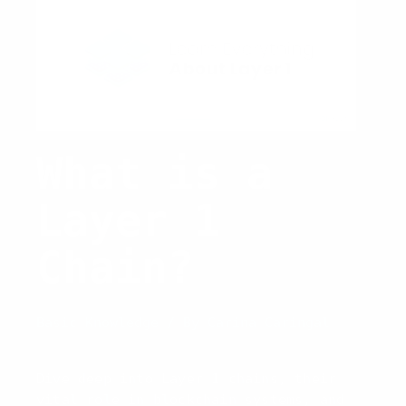
What is a
Layer 1
Chain?
Basic Knowledge
/ By
Carina Caringal
Dive deep into Layer 1 chains, their
vital role in blockchain systems, and