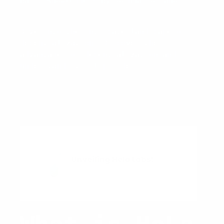
Basic Knowledge
/ By
Joshua Soriano
Decentraliza
Dive into the intricate landscape of
tion
decentralization. Discover the
advantages of decentralization and
understand its flip side.