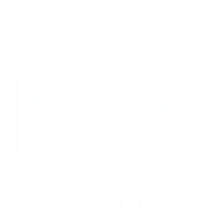
how they are revolutionizing the world
of decentralized technology.
Introducing
HeLa : The