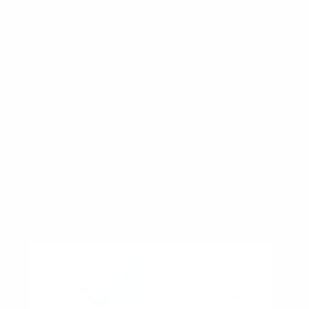
2026
their products. What worked a few
years ago doesn’t cut it anymore. With
thousands of blockchain projects
fighting for attention, having smart,
experienced crypto marketing agencies
as partners can make or break a
launch. Crypto marketing is no longer
just about posting on …
Top
Read More »
10
Crypto
Marketing
Agencies
to
Watch
in
2026