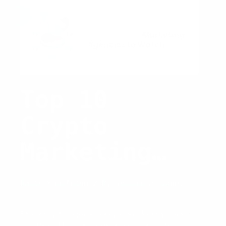
Consider
in
2026
Top 10
Crypto
Marketing
Agencies to
Basic Knowledge
/ By
Joshua Soriano
Watch in
The crypto space keeps evolving, and
so does the way companies promote