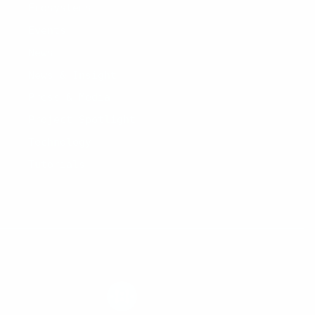
Ecosystems
Events
News
News & Insight
Press & Media
Project Spotlight
Technology
Tutorials