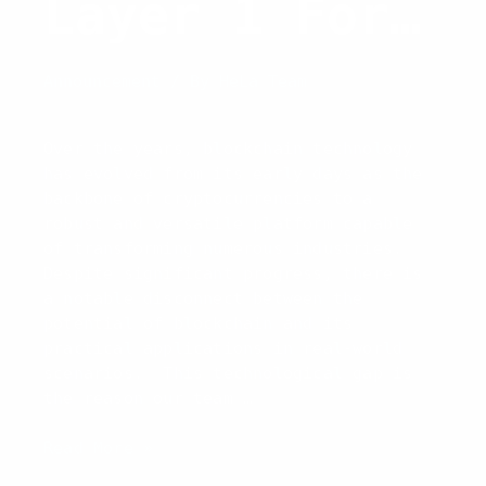
Layer 1 For
Real-World
Announcement
/ By
HeLa Team
Adoption
Over the years, blockchain technology
has evolved from its early days as the
backbone of cryptocurrencies to a
robust and versatile platform capable
of transforming numerous industries.
Despite significant progress, there is
a notable disconnect between the
potential of blockchain and its
practical applications in real-world
scenarios. This technological gap is
the reason our team …
Introducing
Read More »
HeLa