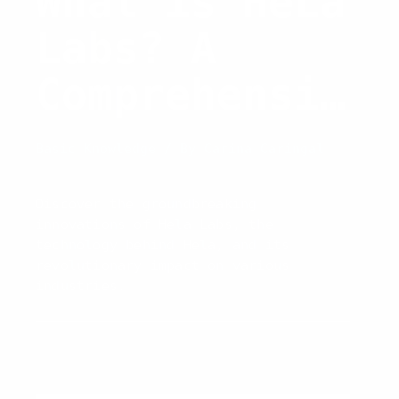
What is HeLa
Labs? A
Comprehensiv
e Insight
Basic Knowledge
/ By
Carina Caringal
Discover the groundbreaking
innovations of Hela Labs, the
technology behind Hela, and its
revolutionary impact on various
industries.