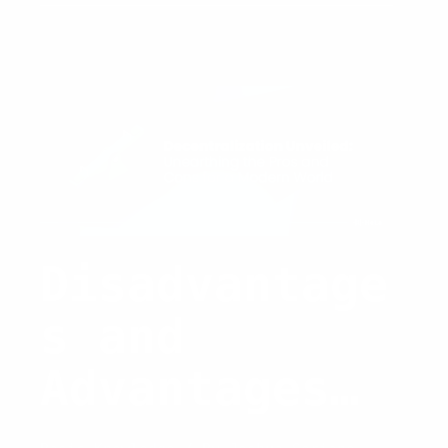
Capital:
Strategies
and
Trends
for
2026
Disadvantage
s and
Advantages
of