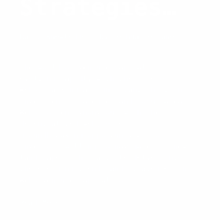
Strategies
and Trends
Basic Knowledge
/ By
Joshua Soriano
for 2026
The world of venture capital is
evolving rapidly with the rise of
Web3, marking a significant shift in
investment strategies and focus areas.
Web3, often synonymous with the
decentralized web, offers
groundbreaking opportunities for
investors willing to navigate its new
landscapes. This article delves into
the emerging trends and strategies in
Web3 venture capital for …
Web3
Read More »
Venture