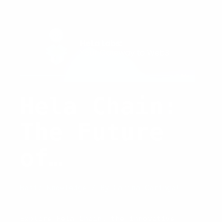
Hela Chain:
The Future
of
Blockchain
Basic Knowledge
/ By
Carina Caringal
Technology
Explore Hela Chain, the innovative