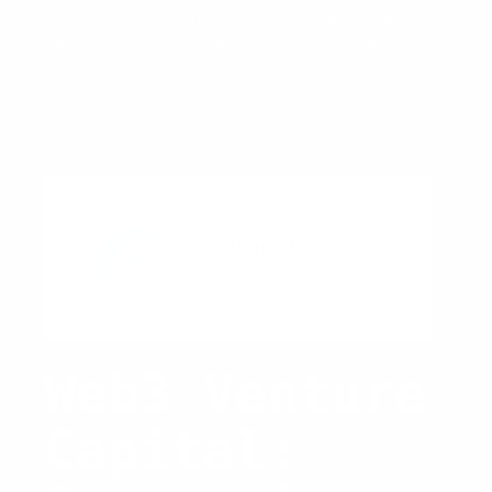
blockchain solution revolutionizing
data sovereignty and privacy in Web3.
Web3 Venture
Capital: