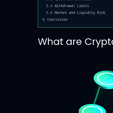
5.3
Withdrawal Limits
5.4
Market and Liquidity Risk
6
Conclusion
What are Crypto