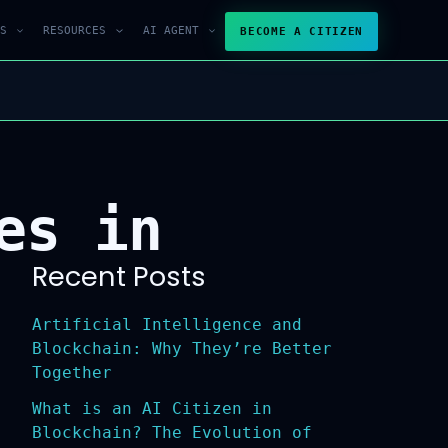
S
RESOURCES
AI AGENT
BECOME A CITIZEN
es in
Recent Posts
Artificial Intelligence and
Blockchain: Why They’re Better
Together
What is an AI Citizen in
Blockchain? The Evolution of