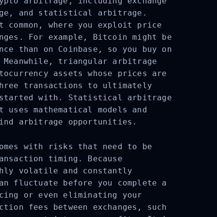
ypto arbitrage, including exchange
ge, and statistical arbitrage.
t common, where you exploit price
nges. For example, Bitcoin might be
nce than on Coinbase, so you buy on
 Meanwhile, triangular arbitrage
tocurrency assets whose prices are
hree transactions to ultimately
started with. Statistical arbitrage
t uses mathematical models and
ind arbitrage opportunities.
omes with risks that need to be
ansaction timing. Because
hly volatile and constantly
an fluctuate before you complete a
cing or even eliminating your
ction fees between exchanges, such