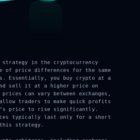
strategy in the cryptocurrency
e of price differences for the same
s. Essentially, you buy crypto at a
nd sell it at a higher price on
 prices can vary between exchanges,
allow traders to make quick profits
’s price to rise significantly.
ces typically last only for a short
this strategy.