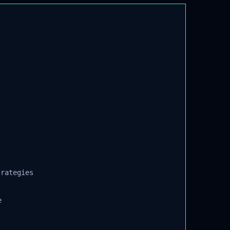
rategies