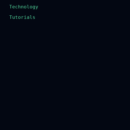
Technology
Tutorials