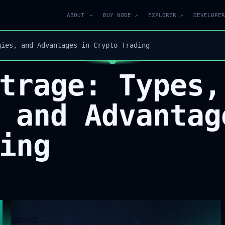
ABOUT
BUY NODE ↗
EXPLORER ↗
DEVELOPER
gies, and Advantages in Crypto Trading
trage: Types,
 and Advantag
ing