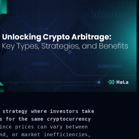
 strategy where investors take
s for the same cryptocurrency
ince prices can vary between
nd, or market inefficiencies,