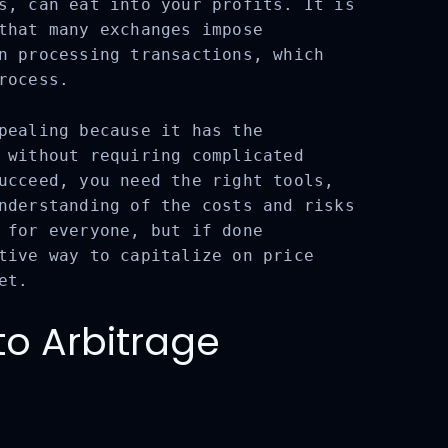
s, can eat into your profits. It is
that many exchanges impose
n processing transactions, which
rocess.
ealing because it has the
 without requiring complicated
ucceed, you need the right tools,
nderstanding of the costs and risks
 for everyone, but if done
tive way to capitalize on price
et.
o Arbitrage