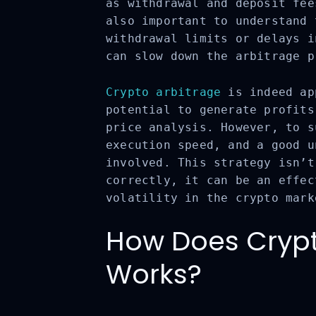
as withdrawal and deposit fee
also important to understand 
withdrawal limits or delays i
can slow down the arbitrage p
Crypto arbitrage
is indeed app
potential to generate profits
price analysis. However, to s
execution speed, and a good u
involved. This strategy isn’t
correctly, it can be an effec
volatility in the crypto mark
How Does Crypt
Works?