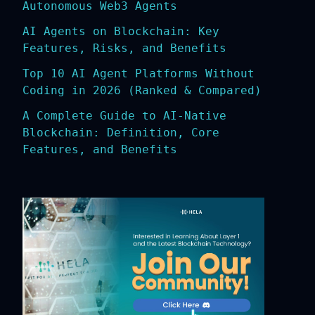
Autonomous Web3 Agents
AI Agents on Blockchain: Key
Features, Risks, and Benefits
Top 10 AI Agent Platforms Without
Coding in 2026 (Ranked & Compared)
A Complete Guide to AI-Native
Blockchain: Definition, Core
Features, and Benefits