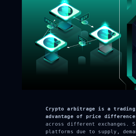
Crypto arbitrage is a trading
advantage of price difference
across different exchanges. S
platforms due to supply, dema