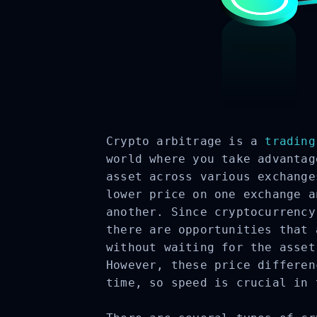
Crypto arbitrage is a
trading
world where you take advantag
asset across various exchange
lower price on one exchange a
another. Since cryptocurrency
there are opportunities that 
without waiting for the asset
However, these price differen
time, so speed is crucial in 