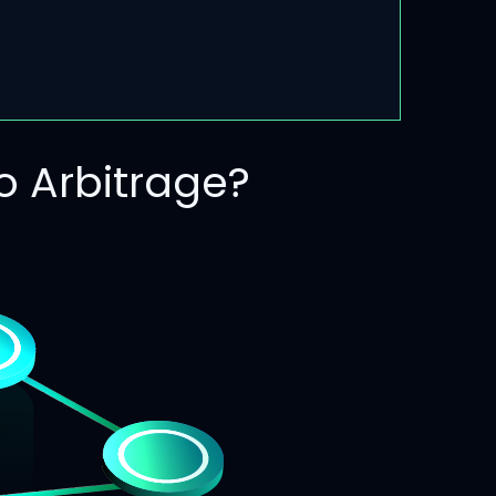
 Arbitrage?