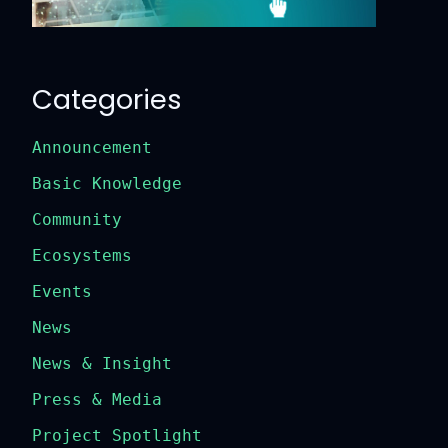
Categories
Announcement
Basic Knowledge
Community
Ecosystems
Events
News
News & Insight
Press & Media
Project Spotlight