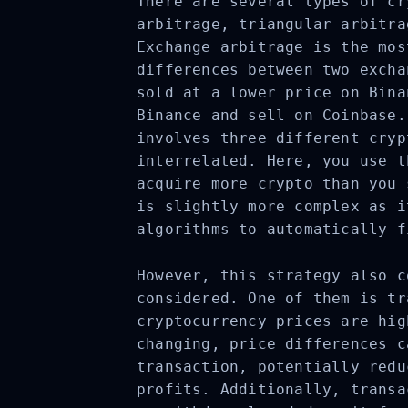
There are several types of cr
arbitrage, triangular arbitra
Exchange arbitrage is the mos
differences between two excha
sold at a lower price on Bina
Binance and sell on Coinbase.
involves three different cryp
interrelated. Here, you use t
acquire more crypto than you 
is slightly more complex as i
algorithms to automatically f
However, this strategy also c
considered. One of them is tr
cryptocurrency prices are hig
changing, price differences c
transaction, potentially redu
profits. Additionally, transa