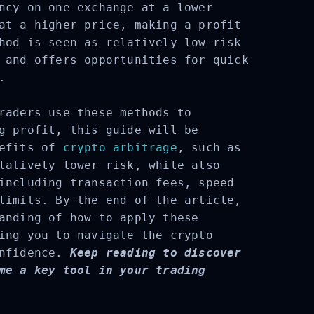
ncy on one exchange at a lower
at a higher price, making a profit
hod is seen as relatively low-risk
 and offers opportunities for quick
.
raders use these methods to
g profit, this guide will be
efits of
crypto arbitrage
, such as
latively lower risk, while also
including transaction fees, speed
limits. By the end of the article,
anding of how to apply these
ing you to navigate the crypto
nfidence.
Keep reading to discover
me a key tool in your trading