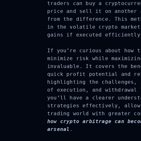
traders can buy a cryptocurre
price and sell it on another 
from the difference. This met
in the volatile crypto market
gains if executed efficiently
If you’re curious about how t
minimize risk while maximizin
invaluable. It covers the ben
quick profit potential and re
highlighting the challenges, 
of execution, and withdrawal 
you’ll have a clearer underst
strategies effectively, allow
trading world with greater co
how crypto arbitrage can beco
arsenal
.