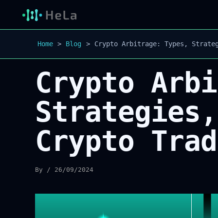
Home
Blog
Crypto Arbitrage: Types, Strate
Crypto Arbi
Strategies,
Crypto Trad
By
/
26/09/2024