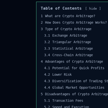
Table of Contents
hide
1
What are Crypto Arbitrage?
2
How Does Crypto Arbitrage Works?
3
Type of Crypto Arbitrage
3.1
Exchange Arbitrage
3.2
Triangular Arbitrage
3.3
Statistical Arbitrage
3.4
Cross-Chain Arbitrage
4
Advantages of Crypto Arbitrage
4.1
Potential for Quick Profits
4.2
Lower Risk
4.3
Diversification of Trading St
4.4
Global Market Opportunities
5
Disadvantages of Crypto Arbitrage
5.1
Transaction Fees
5.2
Speed and Execution