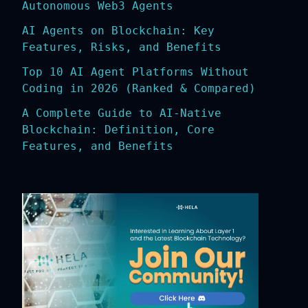
Autonomous Web3 Agents
AI Agents on Blockchain: Key
Features, Risks, and Benefits
Top 10 AI Agent Platforms Without
Coding in 2026 (Ranked & Compared)
A Complete Guide to AI-Native
Blockchain: Definition, Core
Features, and Benefits