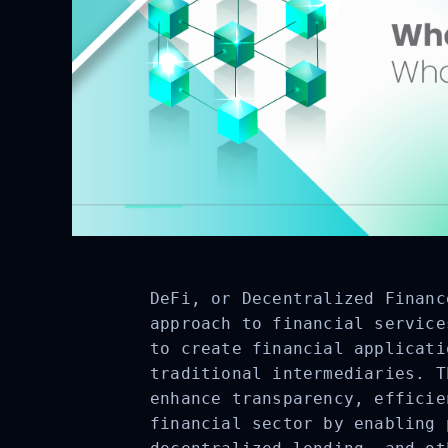
DeFi, or Decentralized Financ
approach to financial service
to create financial applicati
traditional intermediaries. T
enhance transparency, efficie
financial sector by enabling 