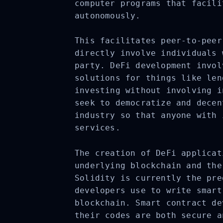
computer programs that facili
autonomously.
This facilitates peer-to-peer
directly involve individuals 
party. DeFi development invol
solutions for things like len
investing without involving i
seek to democratize and decen
industry so that anyone with 
services.
The creation of DeFi applicat
underlying blockchain and the
Solidity is currently the pre
developers use to write smart
blockchain. Smart contract de
their codes are both secure a