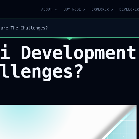
ABOUT
BUY NODE ↗
EXPLORER ↗
DEVELOPER
 are The Challenges?
i Development
llenges?