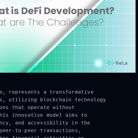
e
, represents a transformative
s, utilizing blockchain technology
ons that operate without
his innovative model aims to
ncy, and accessibility in the
peer-to-peer transactions,