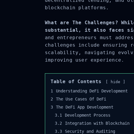
decentralized lending, and ot
blockchain platforms.
What are The Challenges? Whil
substantial, it also faces si
and entrepreneurs must addres
challenges include ensuring r
scalability, navigating evolv
improving user experience.
Table of Contents
hide
1
Understanding DeFi Development
2
The Use Cases Of DeFi
3
The DeFi App Development
3.1
Development Process
3.2
Integration with Blockchain
3.3
Security and Auditing