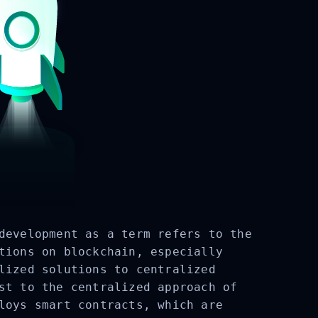
development as a term refers to the
tions on blockchain, especially
lized solutions to centralized
st to the centralized approach of
loys smart contracts, which are