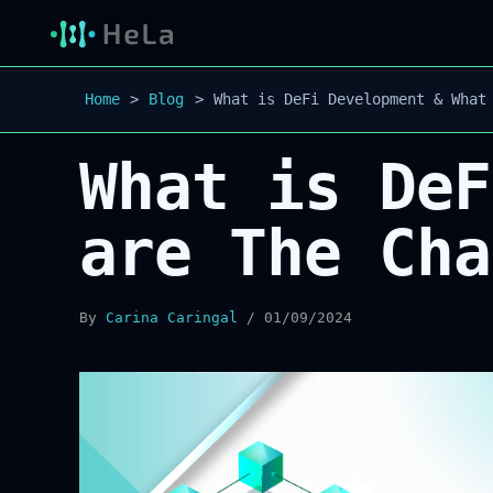
Home
Blog
What is DeFi Development & What
What is DeF
are The Cha
By
Carina Caringal
/
01/09/2024