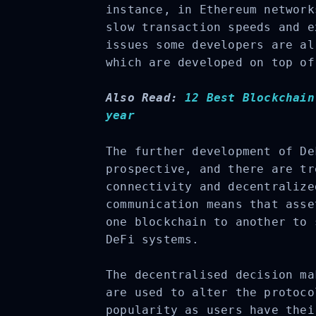
instance, in Ethereum network
slow transaction speeds and e
issues some developers are al
which are developed on top of
Also Read:
12 Best Blockchain
year
The further development of De
prospective, and there are tr
connectivity and decentralize
communication means that asse
one blockchain to another to 
DeFi systems.
The decentralised decision ma
are used to alter the protoco
popularity as users have thei