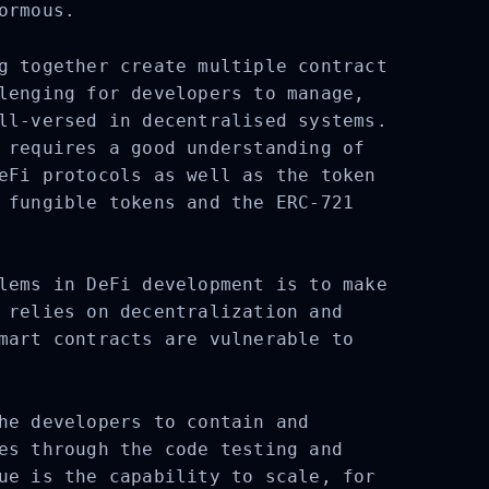
ormous.
g together create multiple contract
lenging for developers to manage,
ll-versed in decentralised systems.
 requires a good understanding of
eFi protocols as well as the token
 fungible tokens and the ERC-721
lems in DeFi development is to make
 relies on decentralization and
mart contracts are vulnerable to
he developers to contain and
es through the code testing and
ue is the capability to scale, for