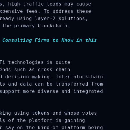
s, high traffic loads may cause
xpensive fees. To address these
ready using layer-2 solutions,
 the primary blockchain.
 Consulting Firms to Know in this
Fi technologies is quite
ends such as cross-chain
d decision making. Inter blockchain
ts and data can be transferred from
support more diverse and integrated
king using tokens and whose votes
ls of the platform is gaining
r say on the kind of platform being