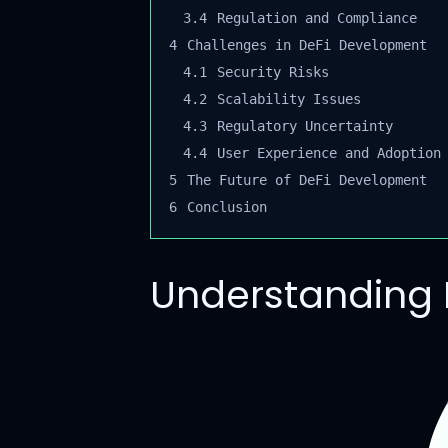
3.4
Regulation and Compliance
4
Challenges in DeFi Development
4.1
Security Risks
4.2
Scalability Issues
4.3
Regulatory Uncertainty
4.4
User Experience and Adoption
5
The Future of DeFi Development
6
Conclusion
Understanding 