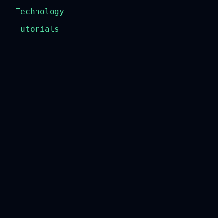
Technology
Tutorials