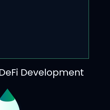
DeFi Development