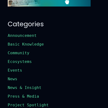
Categories
Announcement
Basic Knowledge
Community
Ecosystems
Events
News
News & Insight
Press & Media
Project Spotlight