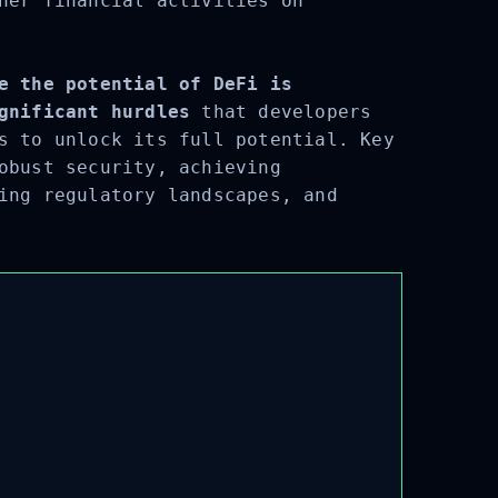
her financial activities on
e the potential of DeFi is
gnificant hurdles
that developers
s to unlock its full potential. Key
obust security, achieving
ing regulatory landscapes, and