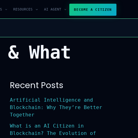
S
RESOURCES
AI AGENT
BECOME A CITIZEN
 & What
Recent Posts
Artificial Intelligence and
Blockchain: Why They’re Better
Together
What is an AI Citizen in
Blockchain? The Evolution of