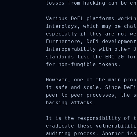
losses from hacking can be en
Various DeFi platforms workin
interplays, which may be chal
especially if they are not we
Furthermore, DeFi development
interoperability with other D
standards like the ERC-20 for
for non-fungible tokens.
However, one of the main prob
it safe and scale. Since DeFi
peer to peer processes, the s
hacking attacks.
It is the responsibility of t
eradicate these vulnerabiliti
auditing process. Another iss