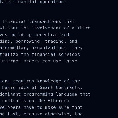
tate financial operations
 financial transactions that
without the involvement of a third
ves building decentralized
ding, borrowing, trading, and
ntermediary organizations. They
tralize the financial services
internet access can use these
ions requires knowledge of the
 basic idea of Smart Contracts.
dominant programming language that
 contracts on the Ethereum
velopers have to make sure that
nd fast, because otherwise, the