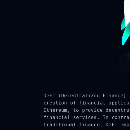
DeFi (Decentralized Finance) 
creation of financial applica
Ethereum, to provide decentra
financial services. In contra
traditional finance, DeFi emp