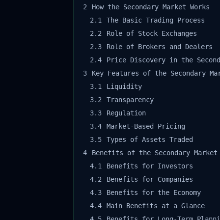
2
How the Secondary Market Works
2.1
The Basic Trading Process
2.2
Role of Stock Exchanges
2.3
Role of Brokers and Dealers
2.4
Price Discovery in the Second
3
Key Features of the Secondary Mar
3.1
Liquidity
3.2
Transparency
3.3
Regulation
3.4
Market-Based Pricing
3.5
Types of Assets Traded
4
Benefits of the Secondary Market
4.1
Benefits for Investors
4.2
Benefits for Companies
4.3
Benefits for the Economy
4.4
Main Benefits at a Glance
4.5
Benefits for Long-Term Planni