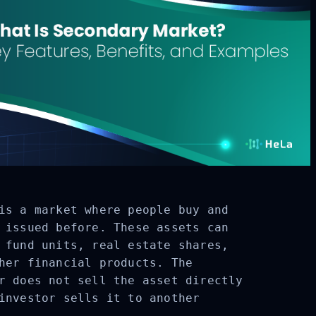
is a market where people buy and
 issued before. These assets can
 fund units, real estate shares,
her financial products. The
r does not sell the asset directly
investor sells it to another