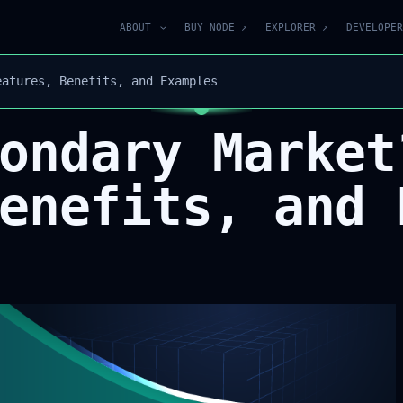
ABOUT
BUY NODE ↗
EXPLORER ↗
DEVELOPER
eatures, Benefits, and Examples
ondary Market
enefits, and 