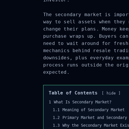
The secondary market is impor
way to sell assets when they 
change their plans. Money kee
purchase wraps up. Buyers can
need to wait around for fresh
mechanics behind resale tradi
downsides, plus everyday exam
process runs outside the orig
expected.
Table of Contents
hide
1
What Is Secondary Market?
1.1
Meaning of Secondary Market
1.2
Primary Market and Secondary 
1.3
Why the Secondary Market Exis