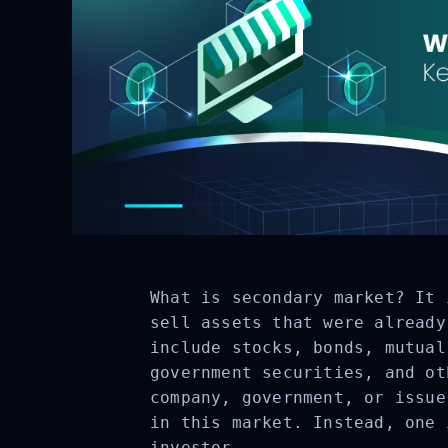
What is secondary market? It 
sell assets that were already
include stocks, bonds, mutual
government securities, and ot
company, government, or issue
in this market. Instead, one 
investor.