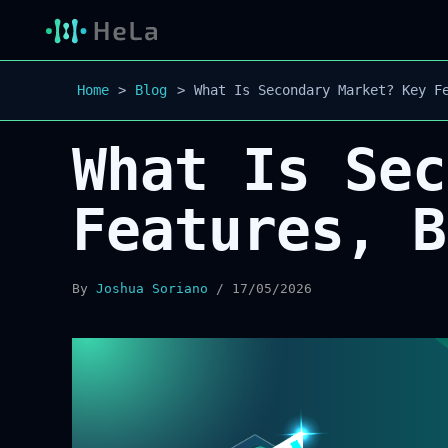
Home
Blog
What Is Secondary Market? Key F
What Is Sec
Features, B
By
Joshua Soriano
/
17/05/2026