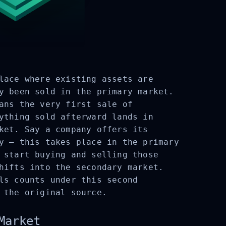
lace where existing assets are
y been sold in the primary market.
ans the very first sale of
ything sold afterward lands in
ket. Say a company offers its
y – this takes place in the primary
 start buying and selling those
hifts into the secondary market.
ls counts under this second
 the original source.
Market