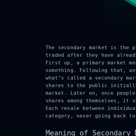
The secondary market is the p
traded after they have alread
First up, a primary market me
something. Following that, an
what’s called a secondary mar
shares to the public initiall
market. Later on, once people
shares among themselves, it s
Each resale between individua
category, never going back to
Meaning of Secondary 