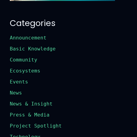
Categories
Announcement
Basic Knowledge
Community
Ecosystems
Events
News
News & Insight
Press & Media
Project Spotlight
Technology