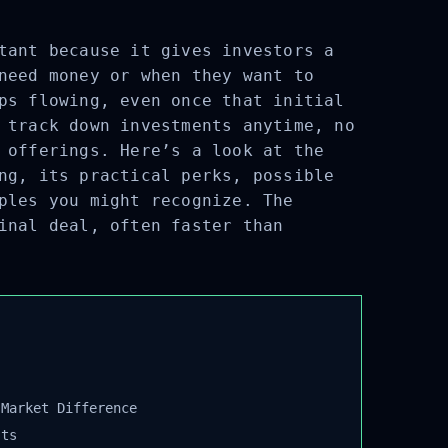
tant because it gives investors a
need money or when they want to
ps flowing, even once that initial
 track down investments anytime, no
 offerings. Here’s a look at the
ng, its practical perks, possible
ples you might recognize. The
inal deal, often faster than
Market Difference
ts