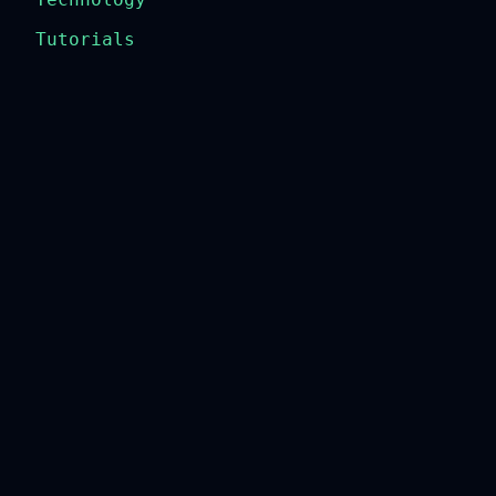
Tutorials