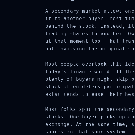
A secondary market allows one
it to another buyer. Most tim
behind the stock. Instead, it
trading shares to another. Ow
at that moment too. That tran
not involving the original so
Most people overlook this ide
today’s finance world. If the
plenty of buyers might skip p
stuck often deters participat
exist tends to ease their hes
Most folks spot the secondary
stocks. One buyer picks up co
exchange. At the same time, s
shares on that same system. T