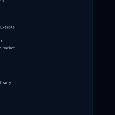
Example
s
 Market
isely