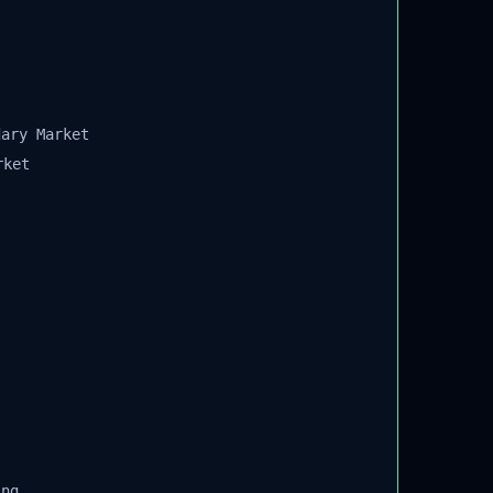
ary Market
ket
ng