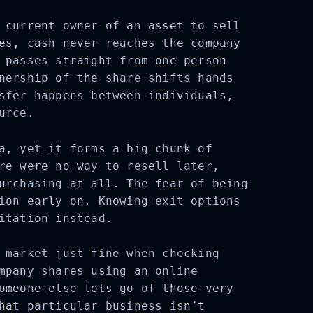
 current owner of an asset to sell
es, cash never reaches the company
 passes straight from one person
nership of the share shifts hands
sfer happens between individuals,
urce.
a, yet it forms a big chunk of
re were no way to resell later,
urchasing at all. The fear of being
ion early on. Knowing exit options
itation instead.
 market just fine when checking
mpany shares using an online
omeone else lets go of those very
hat particular business isn’t