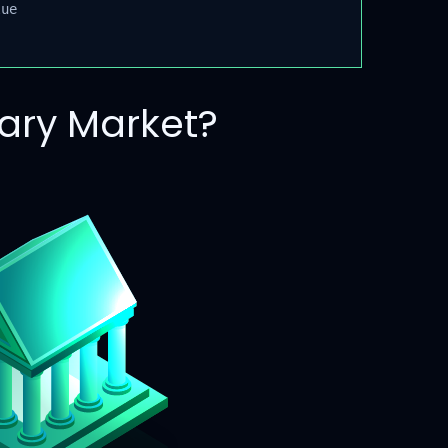
ue
ary Market?