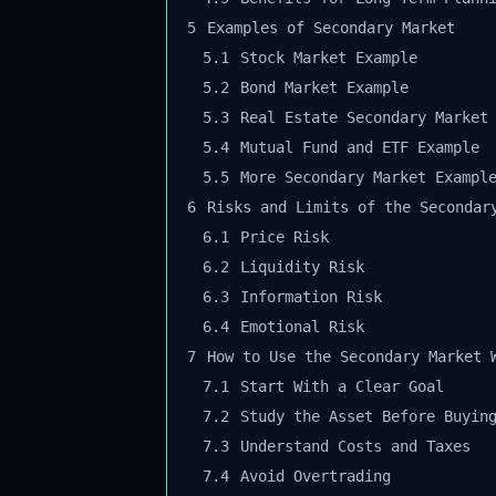
5
Examples of Secondary Market
5.1
Stock Market Example
5.2
Bond Market Example
5.3
Real Estate Secondary Market 
5.4
Mutual Fund and ETF Example
5.5
More Secondary Market Example
6
Risks and Limits of the Secondary
6.1
Price Risk
6.2
Liquidity Risk
6.3
Information Risk
6.4
Emotional Risk
7
How to Use the Secondary Market W
7.1
Start With a Clear Goal
7.2
Study the Asset Before Buying
7.3
Understand Costs and Taxes
7.4
Avoid Overtrading