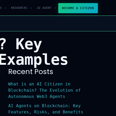
S
RESOURCES
AI AGENT
BECOME A CITIZEN
? Key
Examples
Recent Posts
What is an AI Citizen in
Blockchain? The Evolution of
Autonomous Web3 Agents
AI Agents on Blockchain: Key
Features, Risks, and Benefits