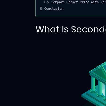
7.5
Compare Market Price With Val
8
Conclusion
What Is Second