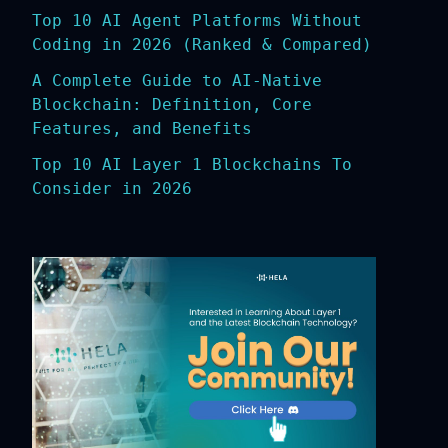
Top 10 AI Agent Platforms Without
Coding in 2026 (Ranked & Compared)
A Complete Guide to AI-Native
Blockchain: Definition, Core
Features, and Benefits
Top 10 AI Layer 1 Blockchains To
Consider in 2026